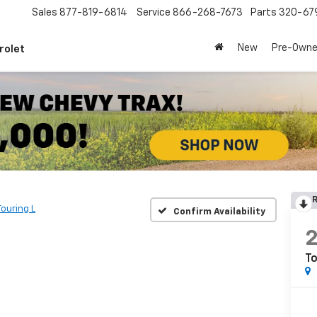
Sales
877-819-6814
Service
866-268-7673
Parts
320-67
New
Pre-Own
rolet
R
Touring L
Confirm Availability
To