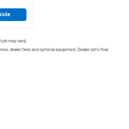
icle
style may vary)
ense, dealer fees and optional equipment. Dealer sets final