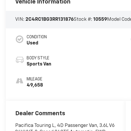
Vehicle Information
VIN:
2C4RC1BG3RR131876
Stock #:
10559
Model Cod
CONDITION
Used
BODY STYLE
Sports Van
MILEAGE
49,658
Dealer Comments
Pacifica Touring L, 4D Passenger Van, 3.6L V6