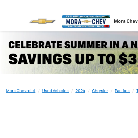
Mora Chev
Mora Chevrolet
Used Vehicles
2024
Chrysler
Pacifica