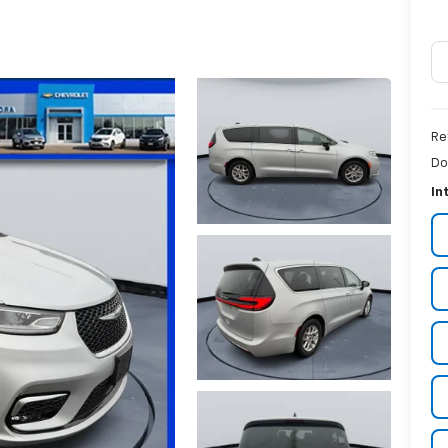
Re
Do
In