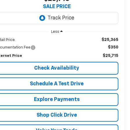
SALE PRICE
Less
$25,365
tail Price
$350
cumentation Fee
$25,715
ternet Price
Check Availability
Schedule A Test Drive
Explore Payments
Shop Click Drive