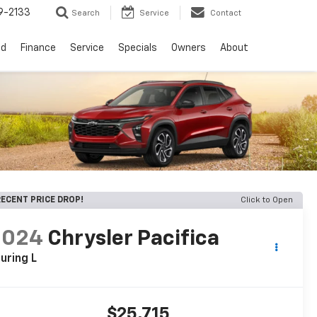
9-2133
Search
Service
Contact
ed
Finance
Service
Specials
Owners
About
ECENT PRICE DROP!
Click to Open
2024
Chrysler Pacifica
uring L
$25,715