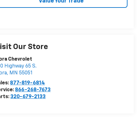
Value Your Trade
isit Our Store
ora Chevrolet
0 Highway 65 S.
ora
,
MN
55051
les:
877-819-6814
rvice:
866-268-7673
rts:
320-679-2133