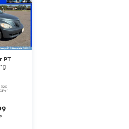
r PT
ing
5520
TCP44
99
P