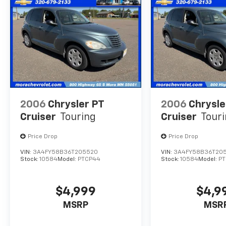
Fresh Oil Change & Filter, Brand New Wiper
Blades, an Alignment, and a Complete
Exterior & Interior Clean.**
2006
Chrysler PT
2006
Chrysle
Cruiser
Touring
Cruiser
Tour
Price Drop
Price Drop
VIN:
3A4FY58B36T205520
VIN:
3A4FY58B36T20
Stock:
10584
Model:
PTCP44
Stock:
10584
Model:
P
$4,999
$4,9
MSRP
MSR