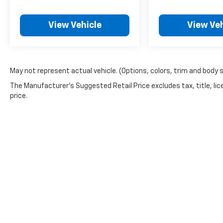
View Vehicle
View Veh
May not represent actual vehicle. (Options, colors, trim and body 
The Manufacturer's Suggested Retail Price excludes tax, title, lic
price.