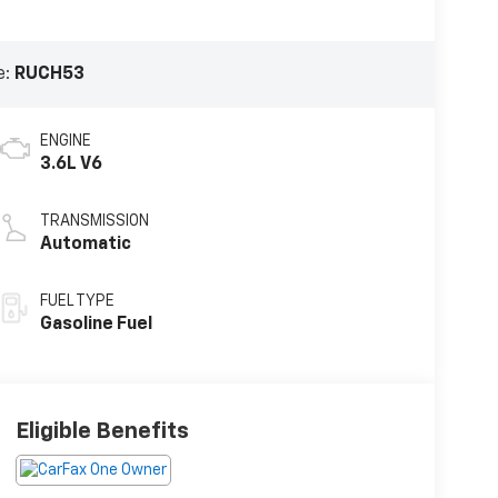
e:
RUCH53
ENGINE
3.6L V6
TRANSMISSION
Automatic
FUEL TYPE
Gasoline Fuel
Eligible Benefits