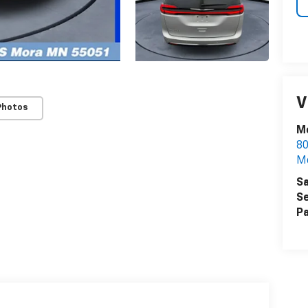
V
Photos
M
80
M
Sa
Se
Pa