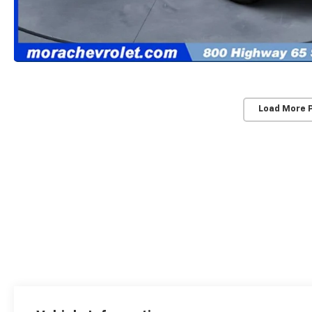
Load More 