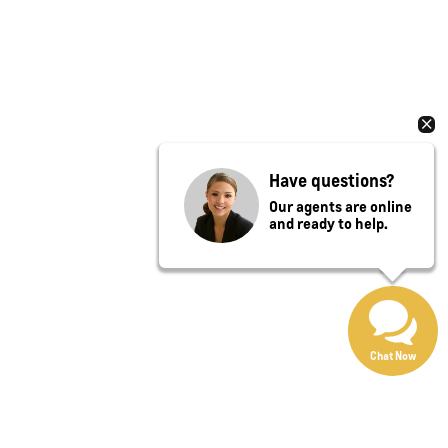
Have questions?
Our agents are online
and ready to help.
Chat Now