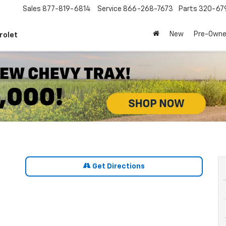
Sales
877-819-6814
Service
866-268-7673
Parts
320-67
New
Pre-Own
rolet
Get Directions