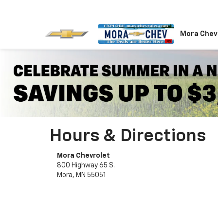
Mora Chev
Hours & Directions
Mora Chevrolet
800 Highway 65 S.
Mora, MN 55051