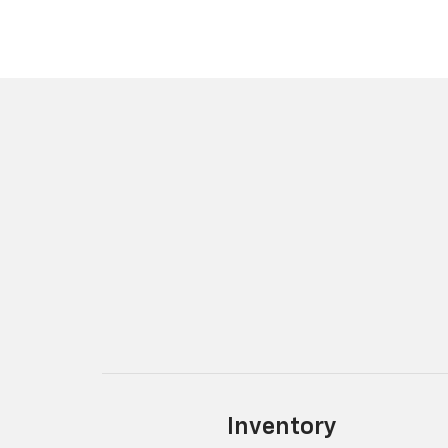
Inventory