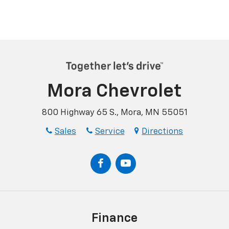
Mora Chevrolet
800 Highway 65 S., Mora, MN 55051
Sales
Service
Directions
Finance