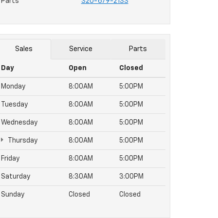
Parts
320-679-2133
Sales
Service
Parts
Day
Open
Closed
Monday
8:00AM
5:00PM
Tuesday
8:00AM
5:00PM
Wednesday
8:00AM
5:00PM
Thursday
8:00AM
5:00PM
Friday
8:00AM
5:00PM
Saturday
8:30AM
3:00PM
Sunday
Closed
Closed