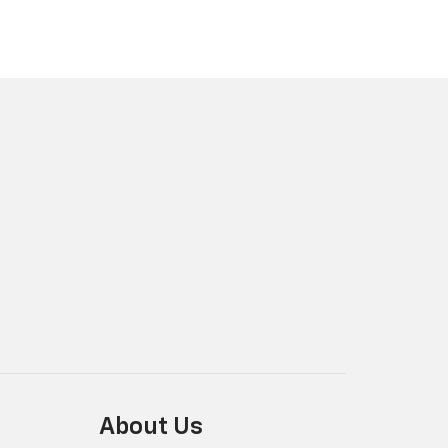
About Us