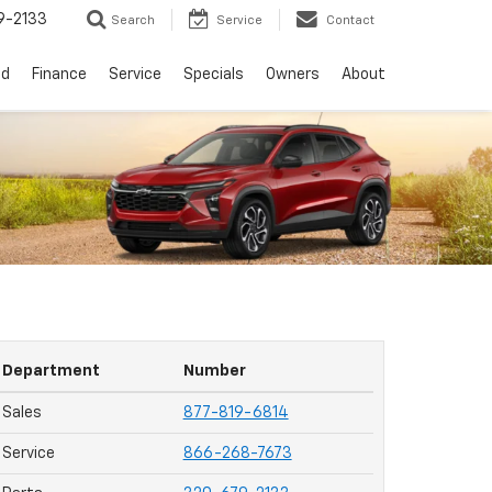
9-2133
Search
Service
Contact
ed
Finance
Service
Specials
Owners
About
Department
Number
Sales
877-819-6814
Service
866-268-7673