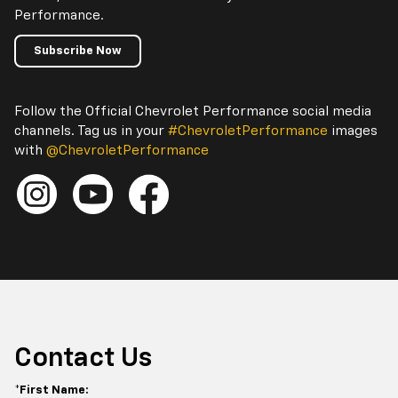
Performance.
Subscribe Now
Follow the Official Chevrolet Performance social media
channels. Tag us in your
#ChevroletPerformance
images
with
@ChevroletPerformance
Contact Us
*First Name: