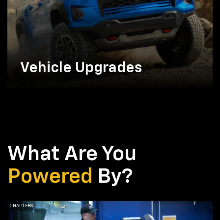
Vehicle Upgrades
What Are You
Powered
By?