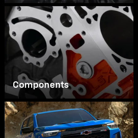
Components