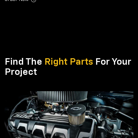
Find The
Right Parts
For Your
Project