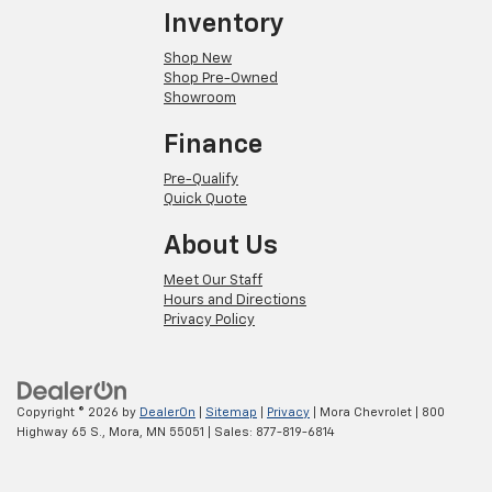
Inventory
Shop New
Shop Pre-Owned
Showroom
Finance
Pre-Qualify
Quick Quote
About Us
Meet Our Staff
Hours and Directions
Privacy Policy
Copyright © 2026
by
DealerOn
|
Sitemap
|
Privacy
| Mora Chevrolet
|
800
Highway 65 S.,
Mora,
MN
55051
| Sales:
877-819-6814