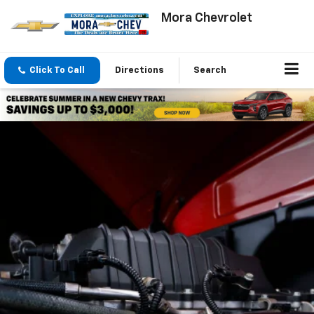
Mora Chevrolet
Click To Call
Directions
Search