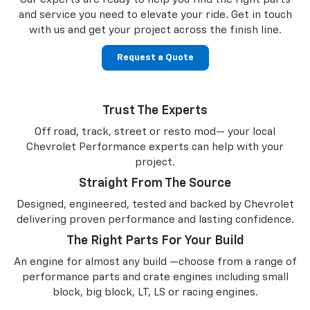
and service you need to
elevate your ride. Get in touch
with us and get your project across the finish line.
Request a Quote
Trust The Experts
Off road, track, street or resto mod— your local
Chevrolet Performance experts can help with your
project.
Straight From The Source
Designed, engineered, tested and backed by Chevrolet
delivering proven performance and lasting confidence.
The Right Parts For Your Build
An engine for almost any build —choose from a range of
performance parts and crate engines including small
block, big block, LT, LS or racing engines.