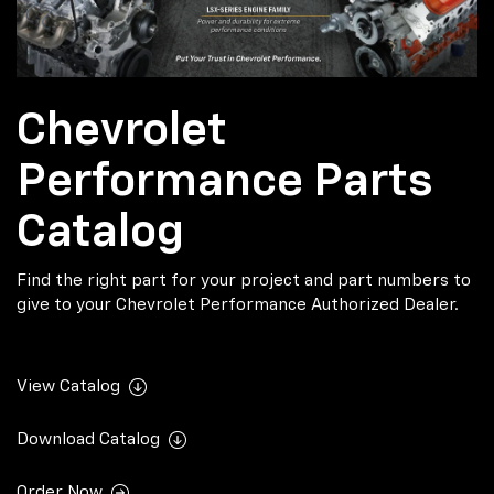
Chevrolet
Performance Parts
Catalog
Find the right part for your project and part numbers to
give to your Chevrolet Performance Authorized Dealer.
View Catalog
Download Catalog
Order Now