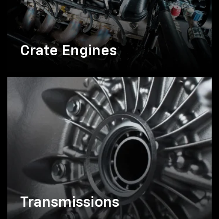
Crate Engines
Transmissions