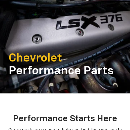
Chevrolet
Performance Parts
Performance Starts Here
Our experts are ready to help you find the right parts