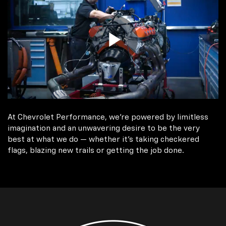
At Chevrolet Performance, we're powered by limitless
imagination and an unwavering desire to be the very
best at what we do — whether it’s taking checkered
flags, blazing new trails or getting the job done.