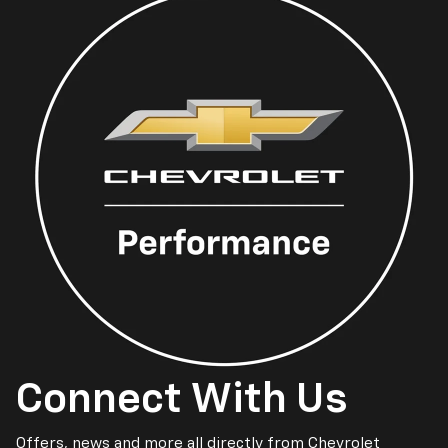
Connect With Us
Offers, news and more all directly from Chevrolet