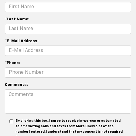
*Last Name:
*E-Mail Address:
*Phone:
Comments:
By clicking this box, I agree to receive in-person or automated
telemarketing calls and texts from Mora Chevrolet at the
number I entered. I understand that my consent is not required