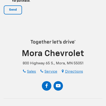
for purchase.
Mora Chevrolet
800 Highway 65 S., Mora, MN 55051
Sales
Service
Directions