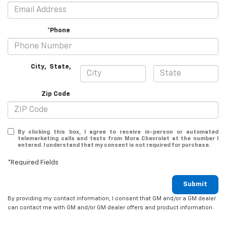
*Phone
City
,
State
,
Zip Code
By clicking this box, I agree to receive in-person or automated
telemarketing calls and texts from Mora Chevrolet at the number I
entered. I understand that my consent is not required for purchase.
*Required Fields
Submit
By providing my contact information, I consent that GM and/or a GM dealer
can contact me with GM and/or GM dealer offers and product information.