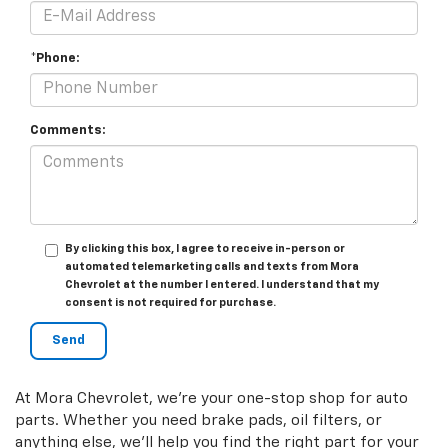
*Phone:
Comments:
By clicking this box, I agree to receive in-person or
automated telemarketing calls and texts from Mora
Chevrolet at the number I entered. I understand that my
consent is not required for purchase.
At Mora Chevrolet, we're your one-stop shop for auto
parts. Whether you need brake pads, oil filters, or
anything else, we'll help you find the right part for your