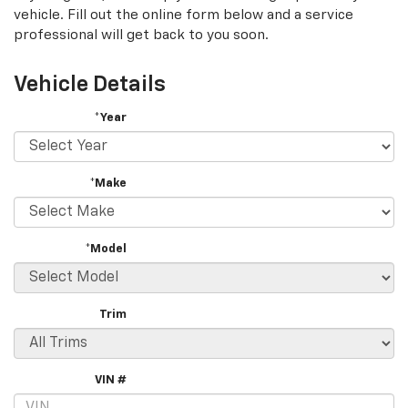
vehicle. Fill out the online form below and a service
professional will get back to you soon.
Vehicle Details
*Year
*Make
*Model
Trim
VIN #