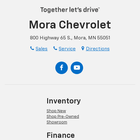
Mora Chevrolet
800 Highway 65 S., Mora, MN 55051
Sales
Service
Directions
Inventory
Shop New
Shop Pre-Owned
Showroom
Finance