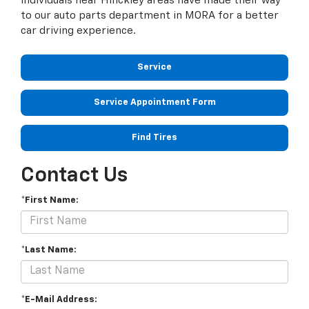
individuals near Hinckley areas have made their way
to our auto parts department in MORA for a better
car driving experience.
Service
Service Appointment Form
Find Tires
Contact Us
*First Name:
*Last Name:
*E-Mail Address: