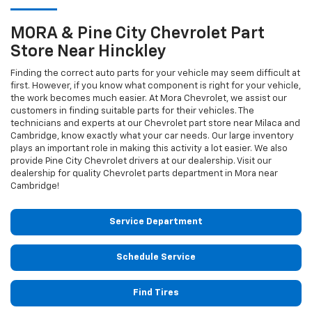
MORA & Pine City
Chevrolet
Part
Store Near Hinckley
Finding the correct auto parts for your vehicle may seem difficult at
first. However, if you know what component is right for your vehicle,
the work becomes much easier. At Mora Chevrolet, we assist our
customers in finding suitable parts for their vehicles. The
technicians and experts at our
Chevrolet
part store near Milaca and
Cambridge, know exactly what your car needs. Our large inventory
plays an important role in making this activity a lot easier. We also
provide Pine City
Chevrolet
drivers at our dealership. Visit our
dealership for quality
Chevrolet
parts department in Mora near
Cambridge!
Service Department
Schedule Service
Find Tires