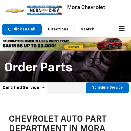
Mora Chevrolet
Click To Call
Directions
Search
Order Parts
.
Certified Service
Schedule Service
Service
Select
to
Sub-
view
additional
Navigation
service
CHEVROLET AUTO PART
content
DEPARTMENT IN MORA