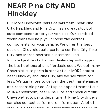
NEAR Pine City AND
Hinckley
Our Mora Chevrolet parts department, near Pine
City, Hinckley, and Pine City, has a great stock of
auto components for your vehicles. Our certified
technicians will help you choose the correct
components for your vehicle. We offer the best
deals on Chevrolet auto parts to our Pine City, Pine
City, and Mora Chevrolet customers. The
knowledgeable staff at our dealership will suggest
the best options at an affordable cost. We got many
Chevrolet auto parts in stock at our MORA center,
near Hinckley and Pine City, and we sell them for
less. We guarantee to deliver the best maintenance
at a reasonable price. Set up an appointment at our
MORA showroom, near Pine City, and check out our
Chevrolet auto parts department. Pine City drivers
can also contact us for more information. A lot of