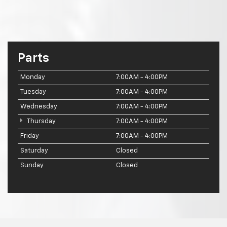
Parts
Monday
7:00AM - 4:00PM
Tuesday
7:00AM - 4:00PM
Wednesday
7:00AM - 4:00PM
Thursday
7:00AM - 4:00PM
Friday
7:00AM - 4:00PM
Saturday
Closed
Sunday
Closed