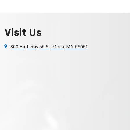
Visit Us
800 Highway 65 S., Mora, MN 55051