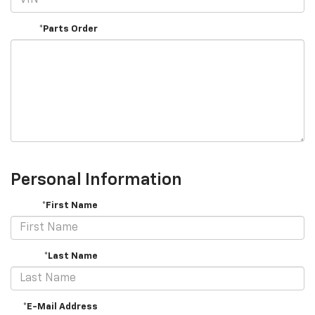
*Parts Order
Personal Information
*First Name
*Last Name
*E-Mail Address