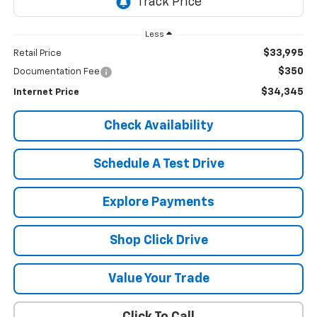
Less
$33,995
Retail Price
$350
Documentation Fee
$34,345
Internet Price
Check Availability
Schedule A Test Drive
Explore Payments
Shop Click Drive
Value Your Trade