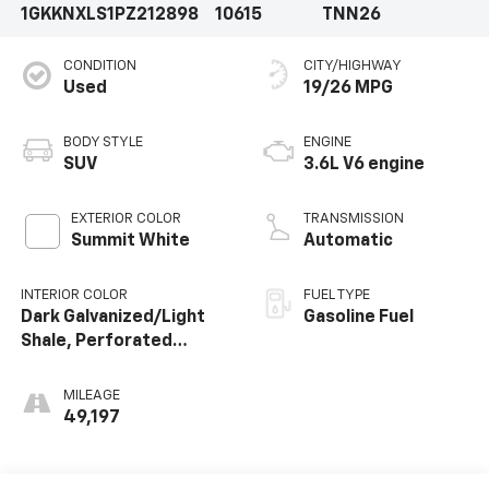
1GKKNXLS1PZ212898
10615
TNN26
CONDITION
CITY/HIGHWAY
Used
19/26 MPG
BODY STYLE
ENGINE
SUV
3.6L V6 engine
EXTERIOR COLOR
TRANSMISSION
Summit White
Automatic
INTERIOR COLOR
FUEL TYPE
Dark Galvanized/Light
Gasoline Fuel
Shale, Perforated
Leather-Appointed
Seat Trim
MILEAGE
49,197