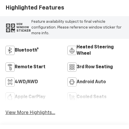
Highlighted Features
Feature availability subject to final vehicle
VIEW
configuration. Please reference window sticker for
WINDOW
STICKER
more info.
Heated Steering
Bluetooth®
Wheel
Remote Start
3rd Row Seating
4WD/AWD
Android Auto
Apple CarPlay
Cooled Seats
View More Highlights...