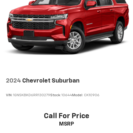
2024
Chevrolet Suburban
VIN:
1GNSKBKD6RR130279
Stock:
10644
Model:
CK10906
Call For Price
MSRP