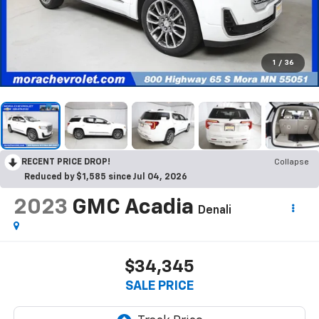
1
/
36
RECENT PRICE DROP!
Collapse
Reduced by $1,585 since Jul 04, 2026
2023
GMC Acadia
Denali
$34,345
SALE PRICE