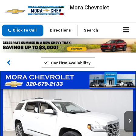
Mora Chevrolet
Click To Call
Directions
Search
Confirm Availability