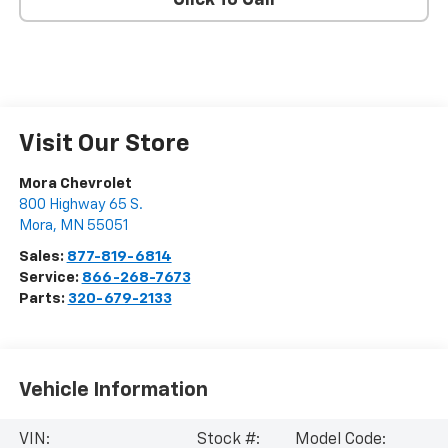
Click To Call
Visit Our Store
Mora Chevrolet
800 Highway 65 S.
Mora
,
MN
55051
Sales:
877-819-6814
Service:
866-268-7673
Parts:
320-679-2133
Vehicle Information
VIN:
Stock #:
Model Code: