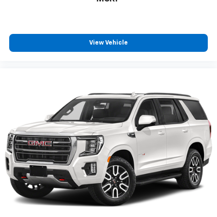
and enjoy the full SiriusXM with 360L
1
experience
This vehicle is equipped with SiriusXM with
360L. This advanced in-car technology will
View Vehicle
guide you to the most SiriusXM channels,
shows and exclusive content for a ride that's
uniquely you, with personalization features to
make discovering your perfect soundtrack
easier than ever before
For the full SiriusXM with 360L experience, a
Platinum Plan is required. If you subscribe to
a lower package, certain features of 360L will
not be available
With the Platinum Plan you can listen when
outside of your vehicle on the SXM App
May require additional optional equipment.
Some features, including streaming content
and listening recommendations require GM
connected vehicle services
®
Wi-Fi
hotspot capable