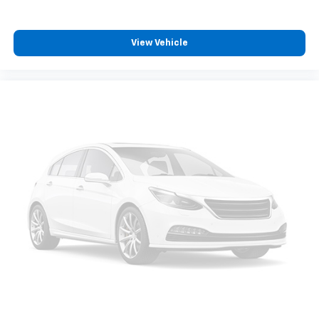
View Vehicle