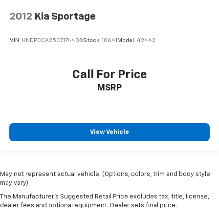
2012
Kia Sportage
VIN:
KNDPCCA25C7174438
Stock:
10641
Model:
42442
Call For Price
MSRP
View Vehicle
May not represent actual vehicle. (Options, colors, trim and body style
may vary)
The Manufacturer's Suggested Retail Price excludes tax, title, license,
dealer fees and optional equipment. Dealer sets final price.