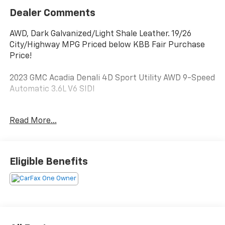
Dealer Comments
AWD, Dark Galvanized/Light Shale Leather. 19/26
City/Highway MPG Priced below KBB Fair Purchase
Price!
2023 GMC Acadia Denali 4D Sport Utility AWD 9-Speed
Automatic 3.6L V6 SIDI
**Every one of our Pre-Owned Vehicles goes through a
Read More...
Complete Safety Inspection by one of our GM Certifed
Technicians. Each one Receives: Fresh Oil Change &
Filter, Brand New Wiper Blades, an Alignment, and a
Complete Exterior & Interior Clean.**
Eligible Benefits