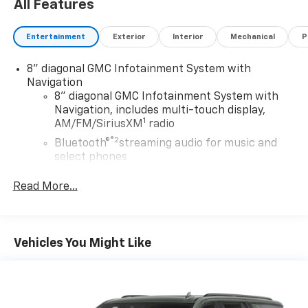
All Features
Entertainment
Exterior
Interior
Mechanical
P
8" diagonal GMC Infotainment System with
Navigation
8" diagonal GMC Infotainment System with
Navigation, includes multi-touch display,
1
AM/FM/SiriusXM
radio
®2
Bluetooth®
streaming audio for music and
select phones
Wireless Apple CarPlay™ capability for
Read More...
3
compatible phones
Wireless Android Auto™ capability for
4
compatible phones
Vehicles You Might Like
Customize and manage entertainment and
vehicle feature settings through the 8"
diagonal touch-screen display
Use, control and manage select smartphone
apps through the Infotainment system