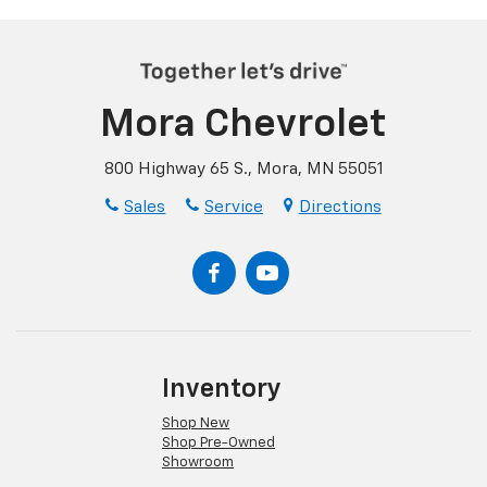
Mora Chevrolet
800 Highway 65 S., Mora, MN 55051
Sales
Service
Directions
Inventory
Shop New
Shop Pre-Owned
Showroom