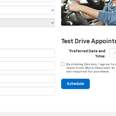
Test Drive Appoin
*Preferred Date and
Time:
By clicking this box, I agree t
texts from Mora Chevrolet at 
not required for purchase.
Schedule