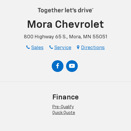
Mora Chevrolet
800 Highway 65 S., Mora, MN 55051
Sales
Service
Directions
Finance
Pre-Qualify
Quick Quote