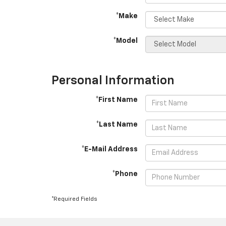
*Make
*Model
Personal Information
*First Name
*Last Name
*E-Mail Address
*Phone
*Required Fields