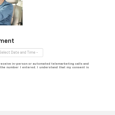
tment
o receive in-person or automated telemarketing calls and
the number I entered. I understand that my consent is