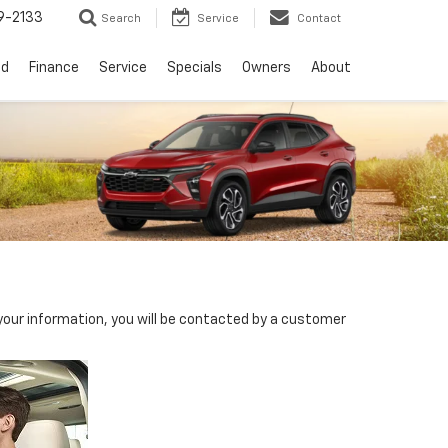
9-2133
Search
Service
Contact
ed
Finance
Service
Specials
Owners
About
our information, you will be contacted by a customer