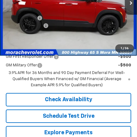
Less
MSRP:
$32,730
Mora's Discount:
-$2,000
Documentation Fee
+$350
Sale Price
$31,080
Add. Offers you may Qualify For:
1
/
36
GM First Responder Offer
-$500
GM Military Offer
-$500
3.9% APR for 36 Months and 90 Day Payment Deferral For Well-
Qualified Buyers When Financed w/ GM Financial (Average
Example APR 5.9% for Qualified Buyers)
Check Availability
Schedule Test Drive
Explore Payments