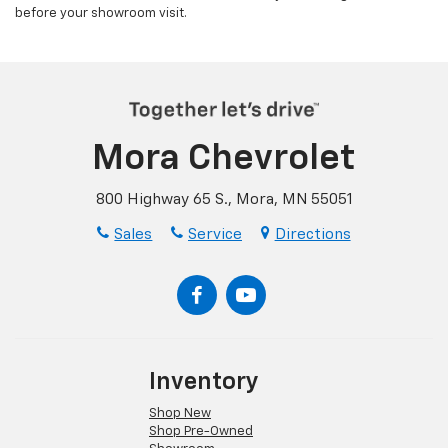
before your showroom visit.
Mora Chevrolet
800 Highway 65 S., Mora, MN 55051
Sales
Service
Directions
Inventory
Shop New
Shop Pre-Owned