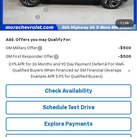
Internet Price:
$31,645
Documentation Fee
+$350
Customer Cash
-$750
1
/
29
Sale Price
$31,245
Add. Offers you may Qualify For:
GM Military Offer
-$500
GM First Responder Offer
-$500
3.9% APR for 36 Months and 90 Day Payment Deferral For Well-
Qualified Buyers When Financed w/ GM Financial (Average
Example APR 5.9% for Qualified Buyers)
Check Availability
Schedule Test Drive
Explore Payments