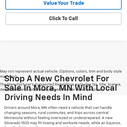
Value Your Trade
Click To Call
May not represent actual vehicle. (Options, colors, trim and body style
may vary)
Shop A New Chevrolet For
The Manufacturer's Suggested Retail Price excludes tax, title, license,
Sale In Mora, MN With Local
dealer fees and optional equipment. Dealer sets final price.
Driving Needs In Mind
Drivers around Mora, MN often need a vehicle that can handle
changing seasons, rural commutes, and trips across central
Minnesota without feeling oversized or underprepared. A new
Silverado 1500 may fit towing and worksite needs, while an Equinox,