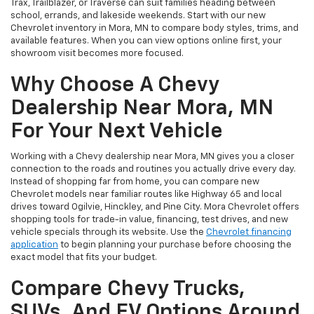
Trax, Trailblazer, or Traverse can suit families heading between
school, errands, and lakeside weekends. Start with our new
Chevrolet inventory in Mora, MN to compare body styles, trims, and
available features. When you can view options online first, your
showroom visit becomes more focused.
Why Choose A Chevy
Dealership Near Mora, MN
For Your Next Vehicle
Working with a Chevy dealership near Mora, MN gives you a closer
connection to the roads and routines you actually drive every day.
Instead of shopping far from home, you can compare new
Chevrolet models near familiar routes like Highway 65 and local
drives toward Ogilvie, Hinckley, and Pine City. Mora Chevrolet offers
shopping tools for trade-in value, financing, test drives, and new
vehicle specials through its website. Use the
Chevrolet financing
application
to begin planning your purchase before choosing the
exact model that fits your budget.
Compare Chevy Trucks,
SUVs, And EV Options Around