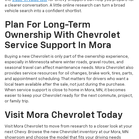
a clearer conversation. A little online research can turn a broad
vehicle search into a confident shortlist.
Plan For Long-Term
Ownership With Chevrolet
Service Support In Mora
Buying a new Chevrolet is only part of the ownership experience,
especially in Minnesota where winter roads, gravel routes, and
seasonal travel can affect maintenance needs. Mora Chevrolet also
provides service resources for oil changes, brake work, tires, parts,
and appointment scheduling. That matters for drivers who want a
local team available after the sale, not just during the purchase.
When service support is close to home in Mora, MN, it becomes
easier to keep your Chevrolet ready for the next commute, project,
or family trip.
Visit Mora Chevrolet Today
Visit Mora Chevrolet to move from research to a closer look at your
next Chevy. Browse the new Chevrolet inventory at our Mora, MN
showroom and choose the model that fits your driving needs