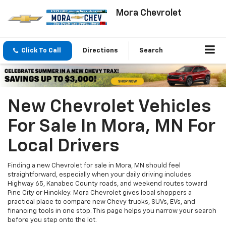
Mora Chevrolet
Click To Call
Directions
Search
New Chevrolet Vehicles
For Sale In Mora, MN For
Local Drivers
Finding a new Chevrolet for sale in Mora, MN should feel
straightforward, especially when your daily driving includes
Highway 65, Kanabec County roads, and weekend routes toward
Pine City or Hinckley. Mora Chevrolet gives local shoppers a
practical place to compare new Chevy trucks, SUVs, EVs, and
financing tools in one stop. This page helps you narrow your search
before you step onto the lot.