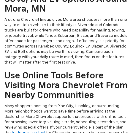
Mora, MN
A strong Chevrolet lineup gives Mora area shoppers more than one
way to match a vehicle to their lifestyle. Silverado and Colorado
trucks are built for drivers who need capability for hauling, towing,
or jobsite travel, while Tahoe, Suburban, Blazer, and Traverse models
offer space for passengers and cargo. If efficiency is a priority for
commutes across Kanabec County, Equinox EV, Blazer EV, Silverado
EV, and Bolt options may be worth reviewing. Compare each
category with your daily route in mind, then focus on the features
that will matter after the first test drive.
Use Online Tools Before
Visiting Mora Chevrolet From
Nearby Communities
Many shoppers coming from Pine City, Hinckley, or surrounding
Mora neighborhoods want to save time before arriving at the
dealership. Mora Chevrolet supports that process with online tools
for browsing inventory, valuing a trade, scheduling a test drive, and
reviewing special offers. If your current vehicle is part of the plan,
the
trade-in value tool
for Chevy shoppers can help you prepare for