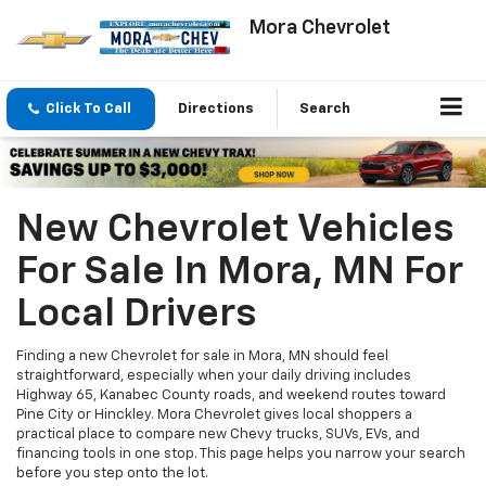
Mora Chevrolet
Click To Call
Directions
Search
New Chevrolet Vehicles
For Sale In Mora, MN For
Local Drivers
Finding a new Chevrolet for sale in Mora, MN should feel
straightforward, especially when your daily driving includes
Highway 65, Kanabec County roads, and weekend routes toward
Pine City or Hinckley. Mora Chevrolet gives local shoppers a
practical place to compare new Chevy trucks, SUVs, EVs, and
financing tools in one stop. This page helps you narrow your search
before you step onto the lot.