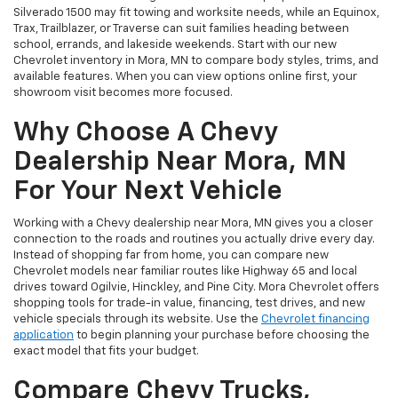
Silverado 1500 may fit towing and worksite needs, while an Equinox,
Trax, Trailblazer, or Traverse can suit families heading between
school, errands, and lakeside weekends. Start with our new
Chevrolet inventory in Mora, MN to compare body styles, trims, and
available features. When you can view options online first, your
showroom visit becomes more focused.
Why Choose A Chevy
Dealership Near Mora, MN
For Your Next Vehicle
Working with a Chevy dealership near Mora, MN gives you a closer
connection to the roads and routines you actually drive every day.
Instead of shopping far from home, you can compare new
Chevrolet models near familiar routes like Highway 65 and local
drives toward Ogilvie, Hinckley, and Pine City. Mora Chevrolet offers
shopping tools for trade-in value, financing, test drives, and new
vehicle specials through its website. Use the
Chevrolet financing
application
to begin planning your purchase before choosing the
exact model that fits your budget.
Compare Chevy Trucks,