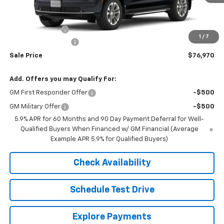
Less
MSRP:
$79,955
Mora's Discount:
-$3,335
1
/
7
Documentation Fee
+$350
Sale Price
$76,970
Add. Offers you may Qualify For:
GM First Responder Offer
-$500
GM Military Offer
-$500
5.9% APR for 60 Months and 90 Day Payment Deferral for Well-
Qualified Buyers When Financed w/ GM Financial (Average
Example APR 5.9% for Qualified Buyers)
Check Availability
Schedule Test Drive
Explore Payments