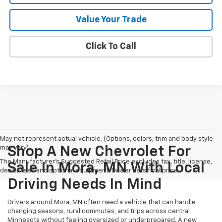
Value Your Trade
Click To Call
May not represent actual vehicle. (Options, colors, trim and body style
may vary)
Shop A New Chevrolet For
The Manufacturer's Suggested Retail Price excludes tax, title, license,
Sale In Mora, MN With Local
dealer fees and optional equipment. Dealer sets final price.
Driving Needs In Mind
Drivers around Mora, MN often need a vehicle that can handle
changing seasons, rural commutes, and trips across central
Minnesota without feeling oversized or underprepared. A new