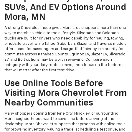
SUVs, And EV Options Around
Mora, MN
A strong Chevrolet lineup gives Mora area shoppers more than one
way to match a vehicle to their lifestyle. Silverado and Colorado
trucks are built for drivers who need capability for hauling, towing,
or jobsite travel, while Tahoe, Suburban, Blazer, and Traverse models
offer space for passengers and cargo. If efficiency is a priority for
commutes across Kanabec County, Equinox EV, Blazer EV, Silverado
EV, and Bolt options may be worth reviewing. Compare each
category with your daily route in mind, then focus on the features
that will matter after the first test drive.
Use Online Tools Before
Visiting Mora Chevrolet From
Nearby Communities
Many shoppers coming from Pine City, Hinckley, or surrounding
Mora neighborhoods want to save time before arriving at the
dealership. Mora Chevrolet supports that process with online tools
for browsing inventory, valuing a trade, scheduling a test drive, and