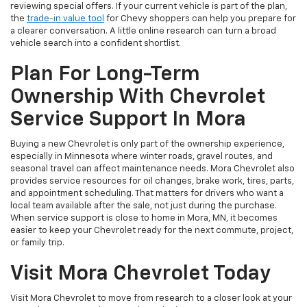
reviewing special offers. If your current vehicle is part of the plan,
the
trade-in value tool
for Chevy shoppers can help you prepare for
a clearer conversation. A little online research can turn a broad
vehicle search into a confident shortlist.
Plan For Long-Term
Ownership With Chevrolet
Service Support In Mora
Buying a new Chevrolet is only part of the ownership experience,
especially in Minnesota where winter roads, gravel routes, and
seasonal travel can affect maintenance needs. Mora Chevrolet also
provides service resources for oil changes, brake work, tires, parts,
and appointment scheduling. That matters for drivers who want a
local team available after the sale, not just during the purchase.
When service support is close to home in Mora, MN, it becomes
easier to keep your Chevrolet ready for the next commute, project,
or family trip.
Visit Mora Chevrolet Today
Visit Mora Chevrolet to move from research to a closer look at your