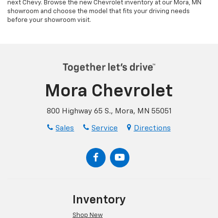
next Chevy. Browse the new Chevrolet inventory at our Mora, MN
showroom and choose the model that fits your driving needs
before your showroom visit.
Mora Chevrolet
800 Highway 65 S., Mora, MN 55051
Sales
Service
Directions
Inventory
Shop New