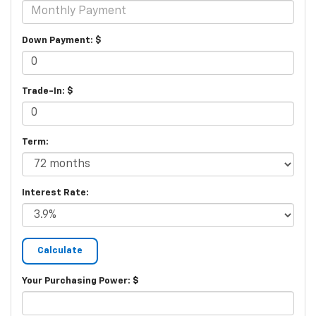
Down Payment: $
Trade-In: $
Term:
Interest Rate:
Your Purchasing Power: $