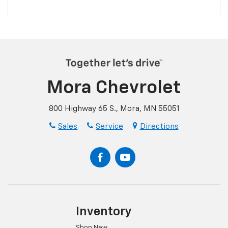
Mora Chevrolet
800 Highway 65 S., Mora, MN 55051
Sales
Service
Directions
Inventory
Shop New