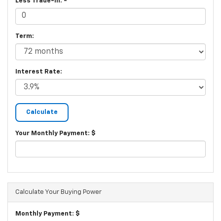
Less Trade-In: -
Term:
Interest Rate:
Your Monthly Payment: $
Calculate Your Buying Power
Monthly Payment: $