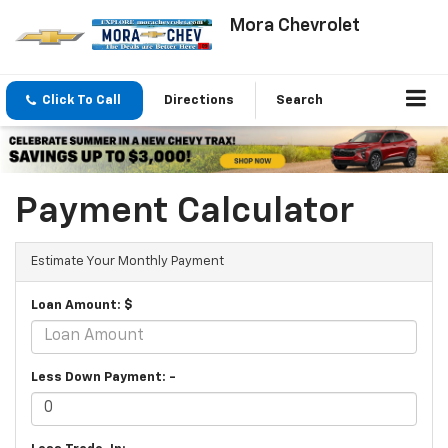
Mora Chevrolet
Click To Call
Directions
Search
Payment Calculator
Estimate Your Monthly Payment
Loan Amount: $
Less Down Payment: -