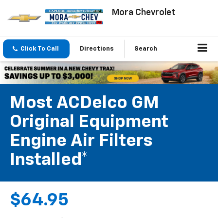
Mora Chevrolet
Click To Call
Directions
Search
Most ACDelco GM
Original Equipment
Engine Air Filters
Installed*
$64.95