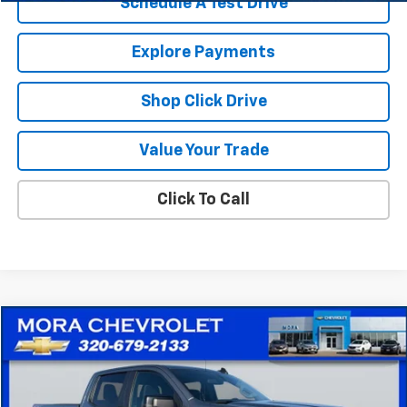
Schedule A Test Drive
Explore Payments
Shop Click Drive
Value Your Trade
Click To Call
Compare Vehicle
$23,930
Used
2019
Chevrolet Silverado 1500
RST
SALE PRICE
Price Drop
VIN:
1GCUYEEDXKZ401668
Stock:
10526A
Model:
CK10743