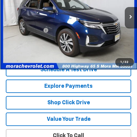
72,539 mi
Ext.
Less
Retail Price
$20,486
Documentation Fee
$350
Internet Price
$20,836
Check Availability
1
/
32
Schedule A Test Drive
Explore Payments
Shop Click Drive
Value Your Trade
Click To Call