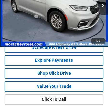
Less
Retail Price
$25,365
Documentation Fee
$350
Internet Price
$25,715
Check Availability
1
/
9
Schedule A Test Drive
Explore Payments
Shop Click Drive
Value Your Trade
Click To Call