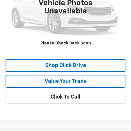
Vehicle Photos
Unavailable
Check Availability
Schedule A Test Drive
Please Check Back Soon
Explore Payments
Shop Click Drive
Value Your Trade
Click To Call