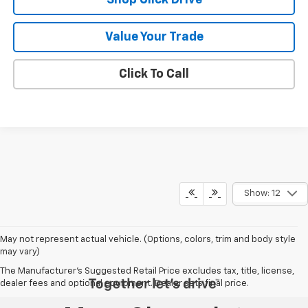
Value Your Trade
Click To Call
Show: 12
May not represent actual vehicle. (Options, colors, trim and body style
may vary)
The Manufacturer's Suggested Retail Price excludes tax, title, license,
dealer fees and optional equipment. Dealer sets final price.