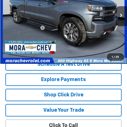
129,653 mi
Ext.
Int.
Less
Retail Price
$23,580
Documentation Fee
$350
Internet Price
$23,930
Check Availability
1
/
25
Schedule A Test Drive
Explore Payments
Shop Click Drive
Value Your Trade
Click To Call