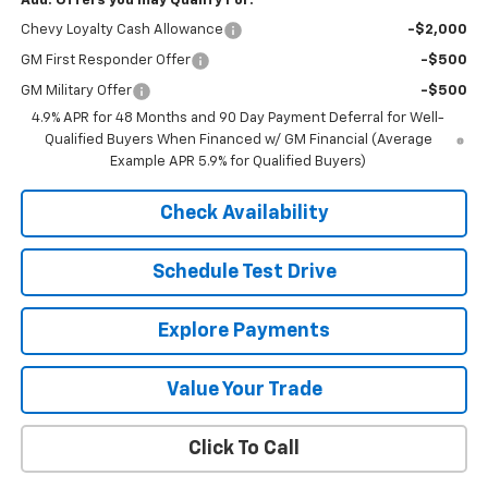
Add. Offers you may Qualify For:
Chevy Loyalty Cash Allowance
-$2,000
GM First Responder Offer
-$500
GM Military Offer
-$500
4.9% APR for 48 Months and 90 Day Payment Deferral for Well-
Qualified Buyers When Financed w/ GM Financial (Average
Example APR 5.9% for Qualified Buyers)
Check Availability
Schedule Test Drive
Explore Payments
Value Your Trade
Click To Call