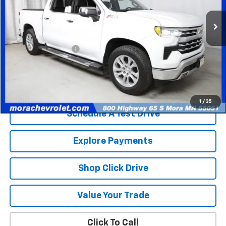
81,388 mi
Ext.
Int.
Less
Retail Price
$35,403
Documentation Fee
$350
Internet Price
$35,753
Check Availability
1
/
35
Schedule A Test Drive
Explore Payments
Shop Click Drive
Value Your Trade
Click To Call