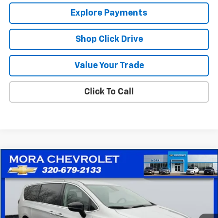
Explore Payments
Shop Click Drive
Value Your Trade
Click To Call
Comments
Compare Vehicle
$25,715
Used
2024
Chrysler Pacifica
Touring L
SALE PRICE
Price Drop
VIN:
2C4RC1BG3RR131876
Stock:
10559
Model:
RUCH53
49,658 mi
Ext.