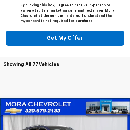
By clicking this box, I agree to receive in-person or
automated telemarketing calls and texts from Mora
Chevrolet at the number I entered. I understand that
my consent is not required for purchase.
Get My Offer
Showing All 77 Vehicles
Compare Vehicle
$20,836
Used
2022
Chevrolet Equinox
Premier
SALE PRICE
Price Drop
VIN:
2GNAXXEV1N6135426
Stock:
10521
Model:
1XZ26