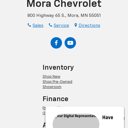
Mora Chevrolet
800 Highway 65 S., Mora, MN 55051
Sales
Service
Directions
Inventory
Shop New
Shop Pre-Owned
Showroom
Finance
Pre-Qualify
Quick Quote
Have
About Us