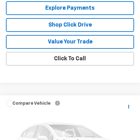
Explore Payments
Shop Click Drive
Value Your Trade
Click To Call
Compare Vehicle
Call for Pricing & Availability
Used
2007
Chevrolet Suburban
LS
SALE PRICE
VIN:
1GNFK16327R234195
Stock:
10524A
Model:
CK10906
169,905 mi
Ext.