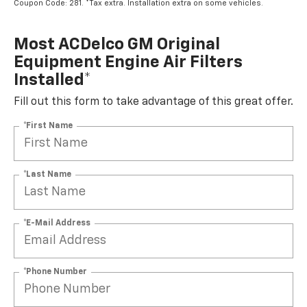
Coupon Code: 281. *Tax extra. Installation extra on some vehicles.
Most ACDelco GM Original
Equipment Engine Air Filters
Installed*
Fill out this form to take advantage of this great offer.
*First Name
*Last Name
*E-Mail Address
*Phone Number