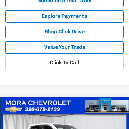
Schedule A Test Drive
Explore Payments
Shop Click Drive
Value Your Trade
Click To Call
Compare Vehicle
$35,753
Used
2024
Chevrolet Silverado 1500
LTZ
SALE PRICE
Price Drop
VIN:
1GCUDGED5RZ135574
Stock:
10551
Model:
CK10543