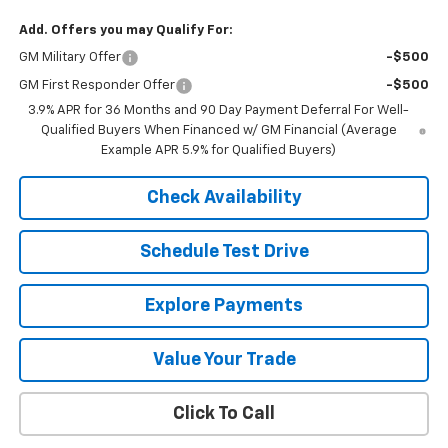
Add. Offers you may Qualify For:
GM Military Offer
-$500
GM First Responder Offer
-$500
3.9% APR for 36 Months and 90 Day Payment Deferral For Well-
Qualified Buyers When Financed w/ GM Financial (Average
Example APR 5.9% for Qualified Buyers)
Check Availability
Schedule Test Drive
Explore Payments
Value Your Trade
Click To Call