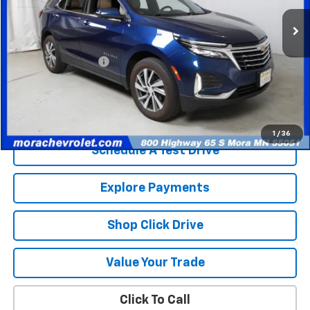
72,539 mi
Ext.
Less
Retail Price
$20,486
Documentation Fee
$350
Internet Price
$20,836
Check Availability
1
/
36
Schedule A Test Drive
Explore Payments
Shop Click Drive
Value Your Trade
Click To Call