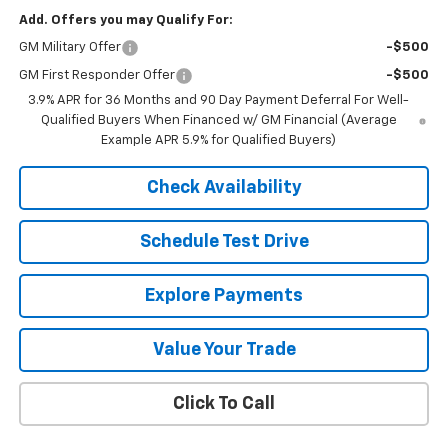
Add. Offers you may Qualify For:
GM Military Offer
-$500
GM First Responder Offer
-$500
3.9% APR for 36 Months and 90 Day Payment Deferral For Well-
Qualified Buyers When Financed w/ GM Financial (Average
Example APR 5.9% for Qualified Buyers)
Check Availability
Schedule Test Drive
Explore Payments
Value Your Trade
Click To Call