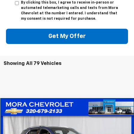
By clicking this box, I agree to receive in-person or
automated telemarketing calls and texts from Mora
Chevrolet at the number I entered. I understand that
my consent is not required for purchase.
Get My Offer
Showing All 79 Vehicles
Compare Vehicle
$20,836
Used
2022
Chevrolet Equinox
Premier
SALE PRICE
Price Drop
VIN:
2GNAXXEV1N6135426
Stock:
10521
Model:
1XZ26