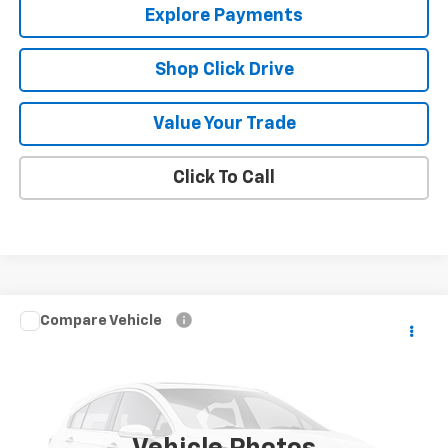
Explore Payments
Shop Click Drive
Value Your Trade
Click To Call
Compare Vehicle
Call for Pricing & Availability
Used
2007
Chevrolet Suburban
LS
SALE PRICE
VIN:
1GNFK16327R234195
Stock:
10524A
Model:
CK10906
169,905 mi
Ext.