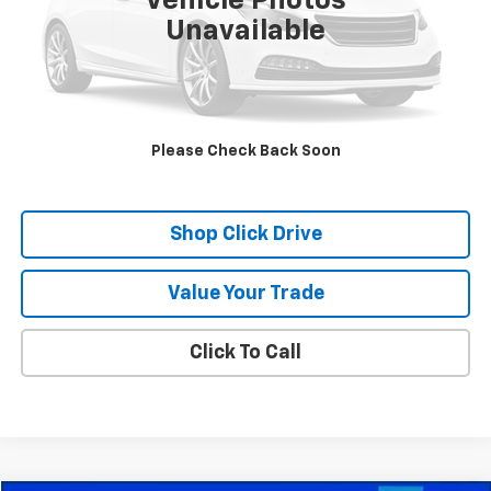
Vehicle Photos
Unavailable
Check Availability
Schedule A Test Drive
Please Check Back Soon
Explore Payments
Shop Click Drive
Value Your Trade
Click To Call