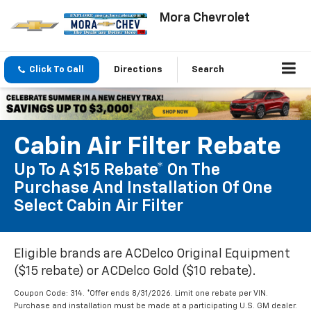
Mora Chevrolet
Click To Call
Directions
Search
Cabin Air Filter Rebate
Up To A $15 Rebate* On The
Purchase And Installation Of One
Select Cabin Air Filter
Eligible brands are ACDelco Original Equipment
($15 rebate) or ACDelco Gold ($10 rebate).
Coupon Code: 314. *Offer ends 8/31/2026. Limit one rebate per VIN.
Purchase and installation must be made at a participating U.S. GM dealer.