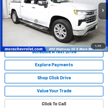
81,388 mi
Ext.
Int.
Less
Retail Price
$35,403
Documentation Fee
$350
Internet Price
$35,753
Check Availability
1
/
39
Schedule A Test Drive
Explore Payments
Shop Click Drive
Value Your Trade
Click To Call