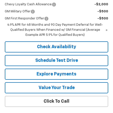
Chevy Loyalty Cash Allowance
-$2,000
GM Military Offer
-$500
GM First Responder Offer
-$500
4.9% APR for 48 Months and 90 Day Payment Deferral for Well-
Qualified Buyers When Financed w/ GM Financial (Average
Example APR 5.9% for Qualified Buyers)
Check Availability
Schedule Test Drive
Explore Payments
Value Your Trade
Click To Call