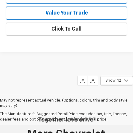
Value Your Trade
Click To Call
Show: 12
May not represent actual vehicle. (Options, colors, trim and body style
may vary)
The Manufacturer's Suggested Retail Price excludes tax, title, license,
dealer fees and optional equipment. Dealer sets final price.