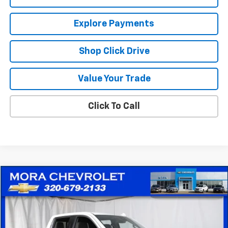
Explore Payments
Shop Click Drive
Value Your Trade
Click To Call
Compare Vehicle
$35,753
Used
2024
Chevrolet Silverado 1500
LTZ
SALE PRICE
Price Drop
VIN:
1GCUDGED5RZ135574
Stock:
10551
Model:
CK10543