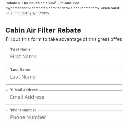
Rebate will be issued as a Visa® Gift Card. See
mycertifiedservicerebates.com for details and rebate form, which must
be submitted by 9/30/2026.
Cabin Air Filter Rebate
Fill out this form to take advantage of this great offer.
*First Name
*Last Name
*E-Mail Address
*Phone Number