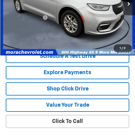
Less
Retail Price
$25,365
Documentation Fee
$350
Internet Price
$25,715
Check Availability
1
/
9
Schedule A Test Drive
Explore Payments
Shop Click Drive
Value Your Trade
Click To Call