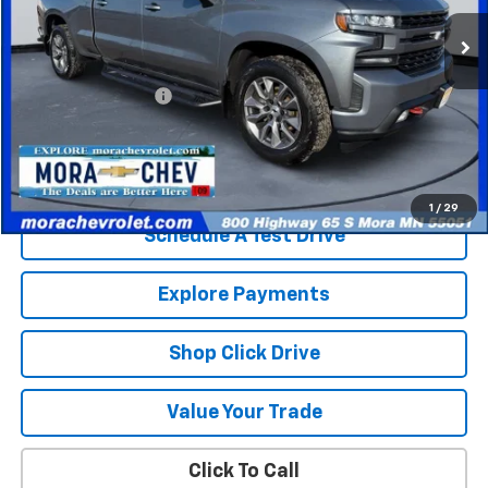
129,653 mi
Ext.
Int.
Less
Retail Price
$23,580
Documentation Fee
$350
Internet Price
$23,930
Check Availability
1
/
29
Schedule A Test Drive
Explore Payments
Shop Click Drive
Value Your Trade
Click To Call