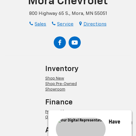
Mora Chevrolet
800 Highway 65 S., Mora, MN 55051
Sales
Service
Directions
Inventory
Shop New
Shop Pre-Owned
Showroom
Finance
Pre-Qualify
Quick Quote
Have
About Us