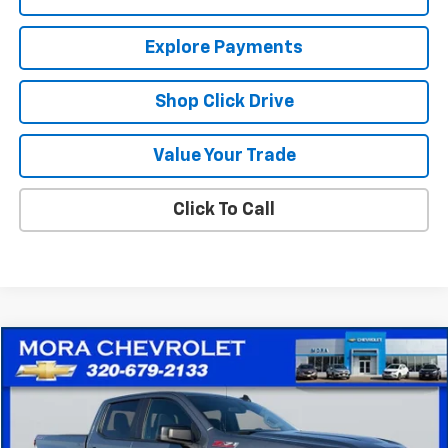
Explore Payments
Shop Click Drive
Value Your Trade
Click To Call
Compare Vehicle
$23,930
Used
2019
Chevrolet Silverado 1500
RST
SALE PRICE
Price Drop
VIN:
1GCUYEEDXKZ401668
Stock:
10526A
Model:
CK10743