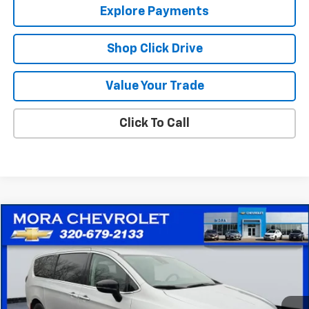
Explore Payments
Shop Click Drive
Value Your Trade
Click To Call
Comments
Compare Vehicle
$25,715
Used
2024
Chrysler Pacifica
Touring L
SALE PRICE
Price Drop
VIN:
2C4RC1BG3RR131876
Stock:
10559
Model:
RUCH53
49,658 mi
Ext.