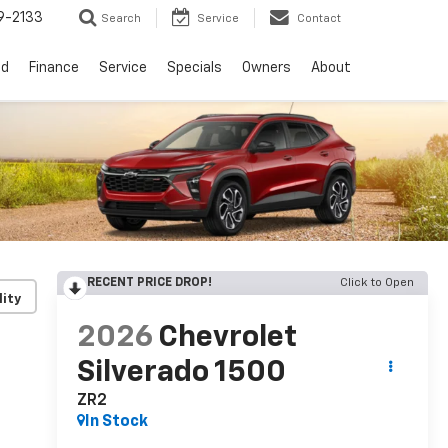
9-2133
Search
Service
Contact
ed
Finance
Service
Specials
Owners
About
RECENT PRICE DROP!
Click to Open
lity
2026
Chevrolet
Silverado 1500
ZR2
In Stock