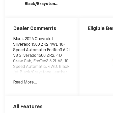
Black/Graystone,
Perforated
Leather Seating
Surfaces
Dealer Comments
Eligible Be
Black 2026 Chevrolet
Silverado 1500 ZR2 4WD 10-
Speed Automatic EcoTec3 6.2L
V8 Silverado 1500 ZR2, 4D
Crew Cab, EcoTec3 6.2L V8, 10-
Speed Automatic, 4WD, Black,
Jet Black/Graystone Leather,
10-Way Power Driver Seat
Read More...
with Lumbar, 10-Way Power
Passenger Seat Adjuster with
Lumbar, 12.3 Multicolor
Reconfigurable Digital Display,
120-Volt Bed Mounted Power
All Features
Outlet, 120-Volt Interior Power