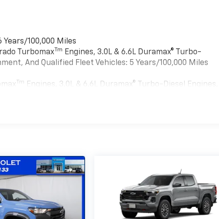
6 Years/100,000 Miles
Tm
verado Turbomax
Engines, 3.0L & 6.6L Duramax® Turbo-
ment, And Qualified Fleet Vehicles: 5 Years/100,000 Miles
Tm
bomax
Engines, 3.0L & 6.6L Duramax® Turbo-Diesel Engines,
ied Fleet Vehicles: 5 Years/100,000 Miles
es