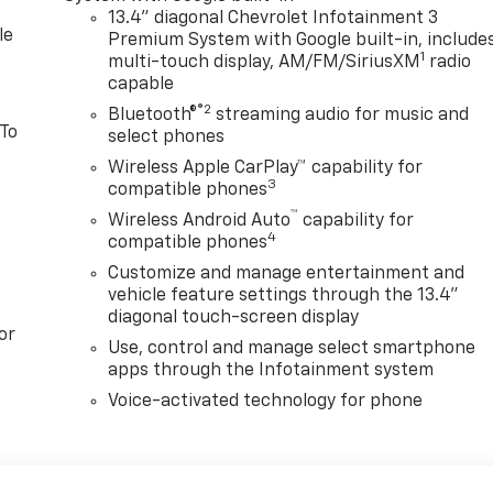
13.4" diagonal Chevrolet Infotainment 3
le
Premium System with Google built-in, include
1
multi-touch display, AM/FM/SiriusXM
radio
capable
®2
Bluetooth®
streaming audio for music and
 To
select phones
Wireless Apple CarPlay™ capability for
3
compatible phones
™
Wireless Android Auto
capability for
4
compatible phones
Customize and manage entertainment and
vehicle feature settings through the 13.4"
diagonal touch-screen display
or
Use, control and manage select smartphone
apps through the Infotainment system
Voice-activated technology for phone