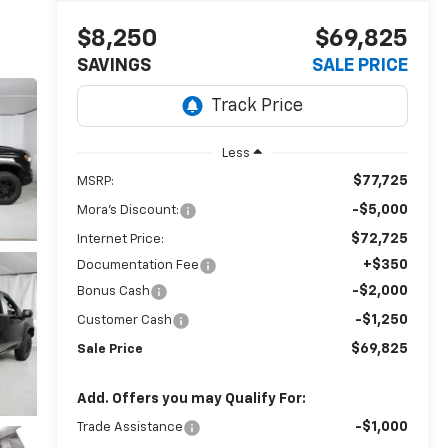
$8,250
$69,825
SAVINGS
SALE PRICE
Less
$77,725
MSRP:
-$5,000
Mora's Discount:
$72,725
Internet Price:
+$350
Documentation Fee
-$2,000
Bonus Cash
-$1,250
Customer Cash
$69,825
Sale Price
Add. Offers you may Qualify For:
-$1,000
Trade Assistance