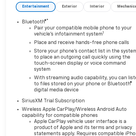
Outlet, 15 Diagonal Multicolor
Entertainment
Exterior
Interior
Mechanic
Head-Up Display, 2 USB Data
Ports, 2nd Row Heated
®
Bluetooth®
Outboard Seats, Adaptive
Pair your compatible mobile phone to your
Cruise Control, All-Weather
1
vehicle's infotainment system
Floor Liner, Apple
Place and receive hands-free phone calls
CarPlay/Android Auto,
Automatic temperature
Store your phone's contact list in the syste
to place an outgoing call quickly using the
control, Bed View Camera,
touch-screen display or voice command
Black Name Plates,
system
Bluetooth® For Phone,
Chevytec Spray-on Black
With streaming audio capability, you can lis
to files stored on your phone or Bluetooth®
Bedliner, Color-Keyed
digital media device
Carpeting Floor Covering,
Dark Essentials Package,
SiriusXM Trial Subscription
Deep-Tinted Glass, Driver
Wireless Apple CarPlay/Wireless Android Auto
Memory, Dual Active Exhaust,
capability for compatible phones
Dual Rear USB Ports (charge
Apple CarPlay vehicle user interface is a
Only), Electric Rear-Window
product of Apple and its terms and privacy
Defogger, Engine Block
statements apply. Requires compatible iPh