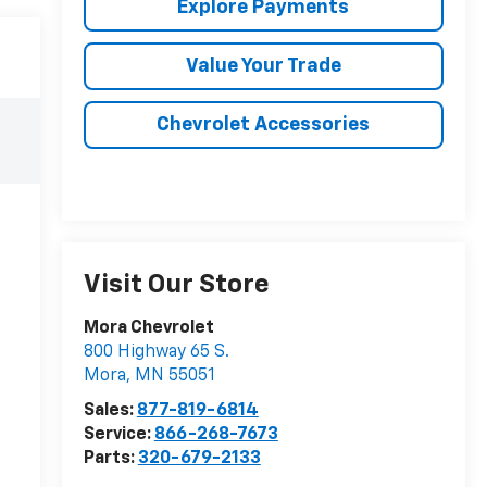
Explore Payments
Value Your Trade
Chevrolet Accessories
Visit Our Store
Mora Chevrolet
800 Highway 65 S.
Mora
,
MN
55051
Sales:
877-819-6814
Service:
866-268-7673
Parts:
320-679-2133