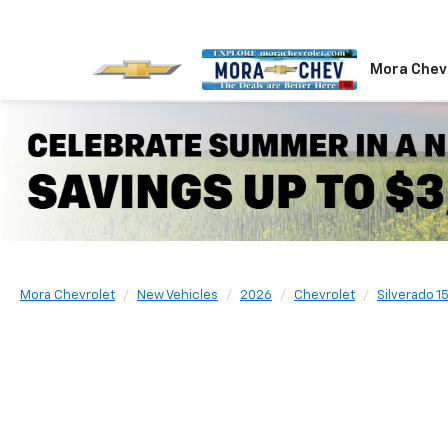
Mora Chev
Mora Chevrolet
New Vehicles
2026
Chevrolet
Silverado 1