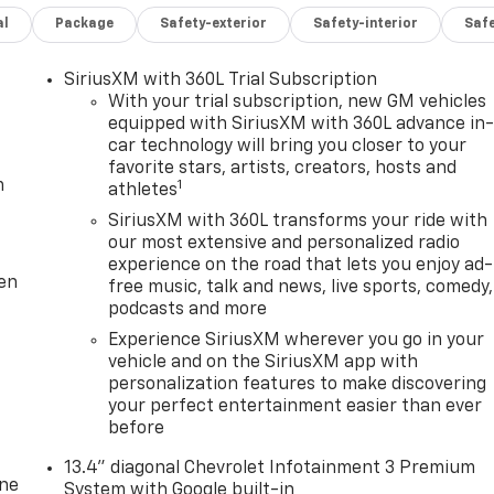
al
Package
Safety-exterior
Safety-interior
Saf
SiriusXM with 360L Trial Subscription
With your trial subscription, new GM vehicles
equipped with SiriusXM with 360L advance in
car technology will bring you closer to your
favorite stars, artists, creators, hosts and
m
1
athletes
SiriusXM with 360L transforms your ride with
our most extensive and personalized radio
experience on the road that lets you enjoy ad-
ten
free music, talk and news, live sports, comedy,
podcasts and more
Experience SiriusXM wherever you go in your
vehicle and on the SiriusXM app with
personalization features to make discovering
your perfect entertainment easier than ever
before
13.4" diagonal Chevrolet Infotainment 3 Premium
one
System with Google built-in