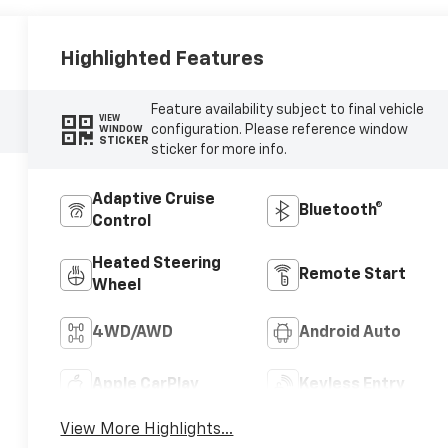
Highlighted Features
Feature availability subject to final vehicle
VIEW
configuration. Please reference window
WINDOW
STICKER
sticker for more info.
Adaptive Cruise
Bluetooth®
Control
Heated Steering
Remote Start
Wheel
4WD/AWD
Android Auto
Apple CarPlay
Keyless Entry
View More Highlights...