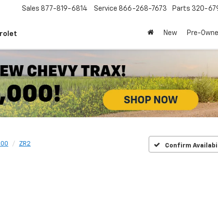
Sales
877-819-6814
Service
866-268-7673
Parts
320-67
New
Pre-Own
rolet
500
ZR2
Confirm Availabi