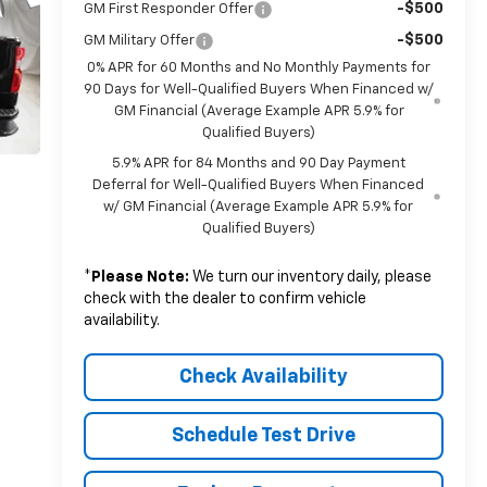
-$500
GM First Responder Offer
-$500
GM Military Offer
0% APR for 60 Months and No Monthly Payments for
90 Days for Well-Qualified Buyers When Financed w/
GM Financial (Average Example APR 5.9% for
Qualified Buyers)
5.9% APR for 84 Months and 90 Day Payment
Deferral for Well-Qualified Buyers When Financed
w/ GM Financial (Average Example APR 5.9% for
Qualified Buyers)
*
Please Note:
We turn our inventory daily, please
check with the dealer to confirm vehicle
availability.
Check Availability
Schedule Test Drive