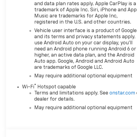
Heater, EZ Lift Power Lock
and data plan rates apply. Apple CarPlay is a
and Release Tailgate, Floor
trademark of Apple Inc. Siri, iPhone and App
Mounted Center Console,
Music are trademarks for Apple Inc,
Front Black Bowtie Emblem,
registered in the U.S. and other countries.
Front Bucket Seats, Front fog
Vehicle user interface is a product of Google
lights, Front LED Fog Lamps,
and its terms and privacy statements apply.
Front Rain-Sensing Wipers,
use Android Auto on your car display, you'll
HD Surround Vision, Heads-
need an Android phone running Android 6 or
higher, an active data plan, and the Android
Up Display, Heated Driver and
Auto app. Google, Android and Android Auto
Front Outboard Passenger
are trademarks of Google LLC.
Seats, Heated front seats,
Heated Steering Wheel,
May require additional optional equipment
Heavy-Duty Air Filter, High
®
Wi-Fi
Hotspot capable
Gloss Black Mirror Caps, Hill
Terms and limitations apply. See
onstar.com
Descent Control, Hitch
dealer for details.
Guidance, Hitch Guidance
May require additional optional equipment
with Hitch View, in-Vehicle
Trailering System App,
Integrated Trailer Brake
Controller, Keyless Open and
Start, LED Cargo Area