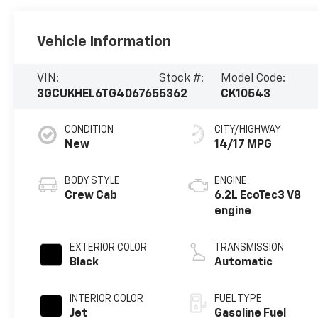
Vehicle Information
VIN:
Stock #:
Model Code:
3GCUKHEL6TG406765
5362
CK10543
CONDITION
CITY/HIGHWAY
New
14/17 MPG
BODY STYLE
ENGINE
Crew Cab
6.2L EcoTec3 V8
engine
EXTERIOR COLOR
TRANSMISSION
Black
Automatic
INTERIOR COLOR
FUEL TYPE
Jet
Gasoline Fuel