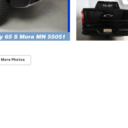
 More Photos