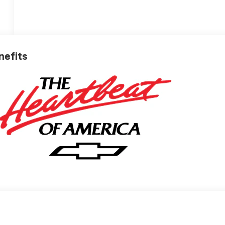
nefits