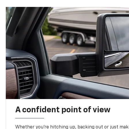
A confident point of view
Whether you’re hitching up, backing out or just ma