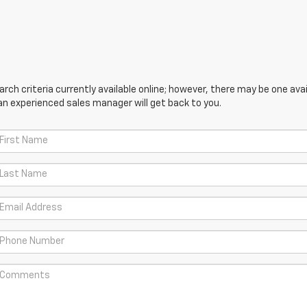
ch criteria currently available online; however, there may be one avail
an experienced sales manager will get back to you.