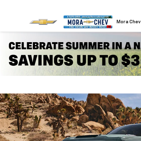
Mora Chev