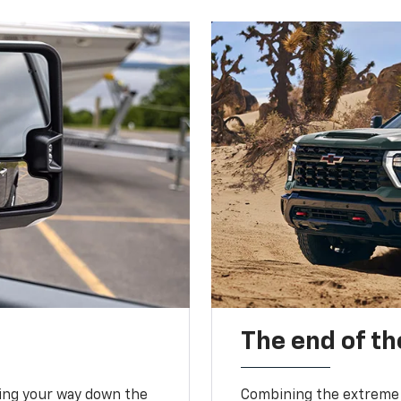
The end of th
king your way down the
Combining the extreme 