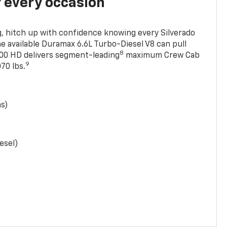
r every occasion
, hitch up with confidence knowing every Silverado
he available Duramax 6.6L Turbo-Diesel V8 can pull
8
0 HD delivers segment-leading
maximum Crew Cab
9
70 lbs.
as)
esel)