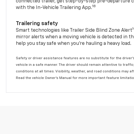
connected trailer, get step-by-step pre-departure 
18
with the In-Vehicle Trailering App.
Trailering safety
Smart technologies like Trailer Side Blind Zone Alert
mirror alerts when a moving vehicle is detected in th
help you stay safe when you’re hauling a heavy load.
Safety or driver assistance features are no substitute for the driver'
vehicle in a safe manner. The driver should remain attentive to traffi
conditions at all times. Visibility, weather, and road conditions may 
Read the vehicle Owner's Manual for more important feature limitati