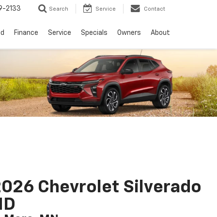
9-2133
Search
Service
Contact
ed
Finance
Service
Specials
Owners
About
026 Chevrolet Silverado
HD