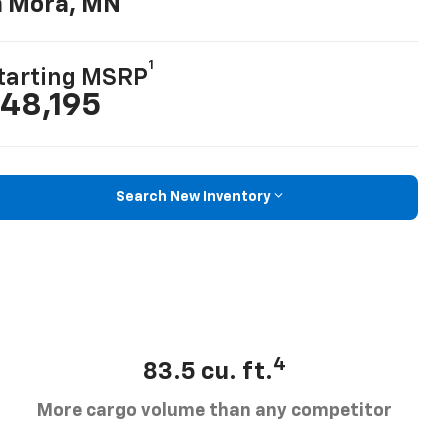
n Mora, MN
1
tarting MSRP
48,195
Search New Inventory
4
83.5 cu. ft.
More cargo volume than any competitor