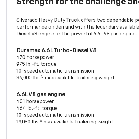
Strength for the challenge a
Silverado Heavy Duty Truck offers two dependable p
performance on demand with the legendary availabl
Diesel V8 engine or the powerful 6.6L V8 gas engine.
Duramax 6.6L Turbo-Diesel V8
470 horsepower
975 lb.-ft. torque
10-speed automatic transmission
5
36,000 lbs.
max available trailering weight
6.6L V8 gas engine
401 horsepower
464 lb.-ft. torque
10-speed automatic transmission
6
19,080 lbs.
max available trailering weight