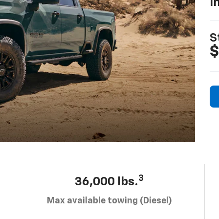
I
S
$
3
36,000 lbs.
Max available towing (Diesel)