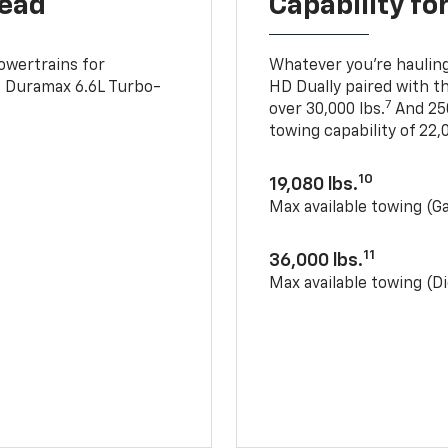
head
Capability fo
owertrains for
Whatever you’re hauling
e Duramax 6.6L Turbo-
HD Dually paired with t
7
over 30,000 lbs.
And 250
towing capability of 22,0
10
19,080 lbs.
Max available towing (G
11
36,000 lbs.
Max available towing (Di