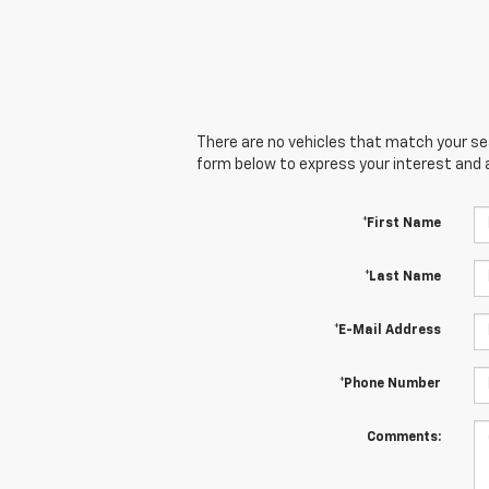
There are no vehicles that match your sear
form below to express your interest and 
*First Name
*Last Name
*E-Mail Address
*Phone Number
Comments: