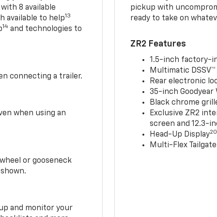
 with 8 available
pickup with uncompromis
13
h available to help
ready to take on whatev
14
p
and technologies to
ZR2 Features
1.5-inch factory-in
Multimatic DSSV™
n connecting a trailer.
Rear electronic loc
35-inch Goodyear W
Black chrome grill
 even when using an
Exclusive ZR2 inte
screen and 12.3-in
2
Head-Up Display
Multi-Flex Tailgate
h-wheel or gooseneck
0 shown.
t up and monitor your