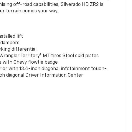
ing off-road capabilities, Silverado HD ZR2 is
er terrain comes your way.
stalled lift
 dampers
king differential
rangler Territory® MT tires Steel skid plates
e with Chevy flowtie badge
rior with 13.4-inch diagonal infotainment touch-
ch diagonal Driver Information Center
0