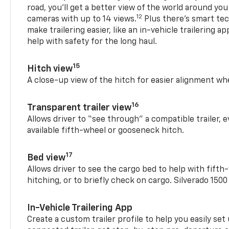
road, you’ll get a better view of the world around you
12
cameras with up to 14 views.
Plus there’s smart tec
make trailering easier, like an in-vehicle trailering ap
help with safety for the long haul.
15
Hitch view
A close-up view of the hitch for easier alignment whe
16
Transparent trailer view
Allows driver to “see through” a compatible trailer,
available fifth-wheel or gooseneck hitch.
17
Bed view
Allows driver to see the cargo bed to help with fift
hitching, or to briefly check on cargo. Silverado 150
In-Vehicle Trailering App
Create a custom trailer profile to help you easily se