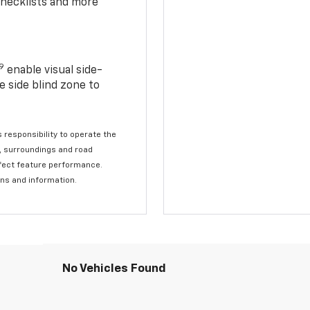
checklists and more
19
enable visual side-
e side blind zone to
s responsibility to operate the
c, surroundings and road
affect feature performance.
ons and information.
No Vehicles Found