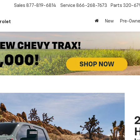
Sales
877-819-6814
Service
866-268-7673
Parts
320-67
New
Pre-Own
rolet
2