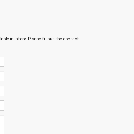
able in-store. Please fill out the contact