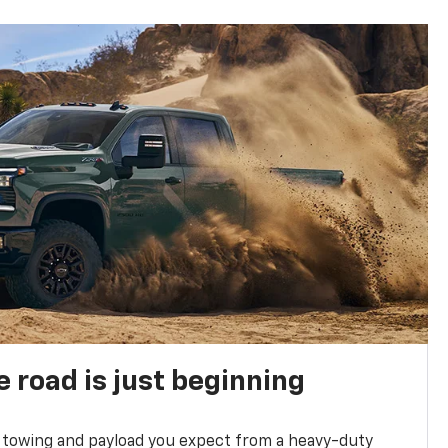
e road is just beginning
towing and payload you expect from a heavy-duty