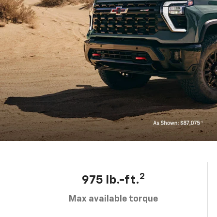
2
975 lb.-ft.
Max available torque