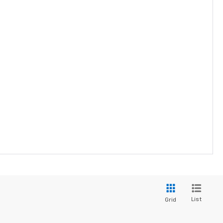
List
Grid