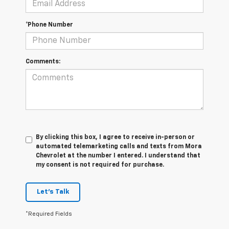
*Phone Number
Comments:
By clicking this box, I agree to receive in-person or
automated telemarketing calls and texts from Mora
Chevrolet at the number I entered. I understand that
my consent is not required for purchase.
Let's Talk
*Required Fields