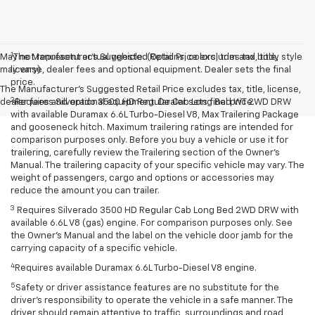
1
May not represent actual vehicle. (Options, colors, trim and body style
The Manufacturer’s Suggested Retail Price excludes tax, title,
may vary)
license, dealer fees and optional equipment. Dealer sets the final
price.
The Manufacturer's Suggested Retail Price excludes tax, title, license,
2
dealer fees and optional equipment. Dealer sets final price.
Requires Silverado 3500 HD Regular Cab Long Bed WT 2WD DRW
with available Duramax 6.6L Turbo-Diesel V8, Max Trailering Package
and gooseneck hitch. Maximum trailering ratings are intended for
comparison purposes only. Before you buy a vehicle or use it for
trailering, carefully review the Trailering section of the Owner’s
Manual. The trailering capacity of your specific vehicle may vary. The
weight of passengers, cargo and options or accessories may
reduce the amount you can trailer.
3
Requires Silverado 3500 HD Regular Cab Long Bed 2WD DRW with
available 6.6L V8 (gas) engine. For comparison purposes only. See
the Owner’s Manual and the label on the vehicle door jamb for the
carrying capacity of a specific vehicle.
4
Requires available Duramax 6.6L Turbo-Diesel V8 engine.
5
Safety or driver assistance features are no substitute for the
driver’s responsibility to operate the vehicle in a safe manner. The
driver should remain attentive to traffic, surroundings and road