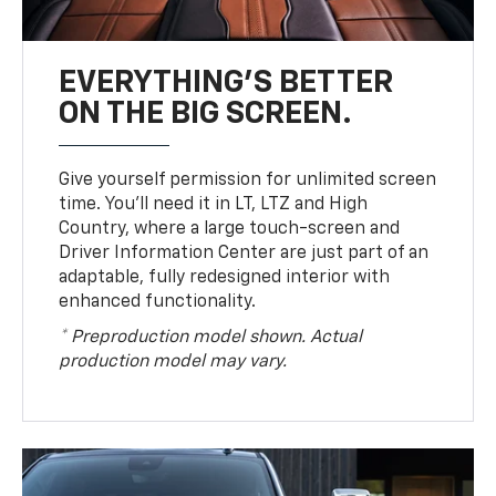
EVERYTHING'S BETTER
ON THE BIG SCREEN.
Give yourself permission for unlimited screen
time. You’ll need it in LT, LTZ and High
Country, where a large touch-screen and
Driver Information Center are just part of an
adaptable, fully redesigned interior with
enhanced functionality.
* Preproduction model shown. Actual
production model may vary.