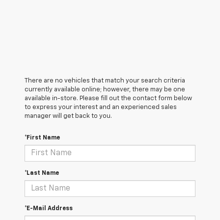
There are no vehicles that match your search criteria
currently available online; however, there may be one
available in-store. Please fill out the contact form below
to express your interest and an experienced sales
manager will get back to you.
*First Name
*Last Name
*E-Mail Address