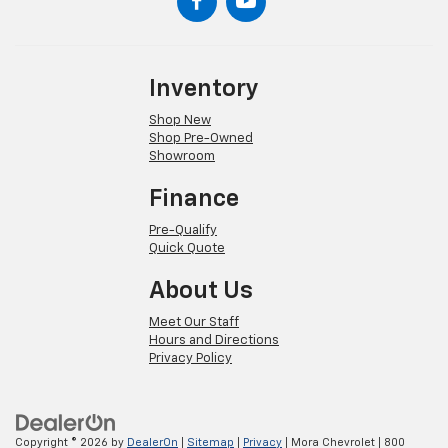
Inventory
Shop New
Shop Pre-Owned
Showroom
Finance
Pre-Qualify
Quick Quote
About Us
Meet Our Staff
Hours and Directions
Privacy Policy
Copyright © 2026
by
DealerOn
|
Sitemap
|
Privacy
| Mora Chevrolet
|
800