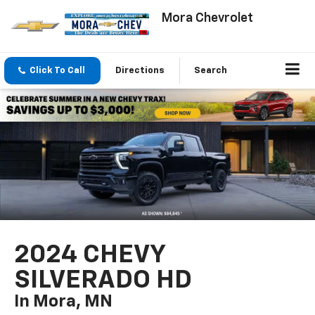
Mora Chevrolet
Click To Call
Directions
Search
2024 CHEVY
SILVERADO HD
In Mora, MN