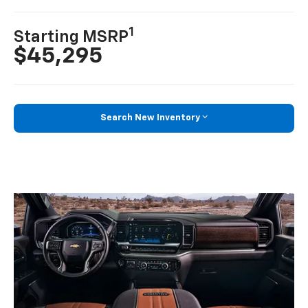
1
Starting MSRP
$45,295
Search New Inventory