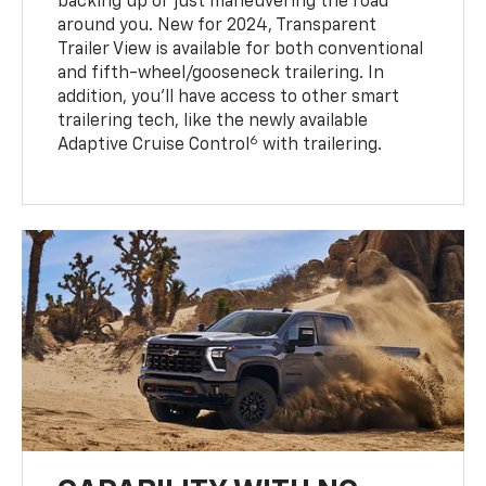
backing up or just maneuvering the road
around you. New for 2024, Transparent
Trailer View is available for both conventional
and fifth-wheel/gooseneck trailering. In
addition, you’ll have access to other smart
trailering tech, like the newly available
6
Adaptive Cruise Control
with trailering.