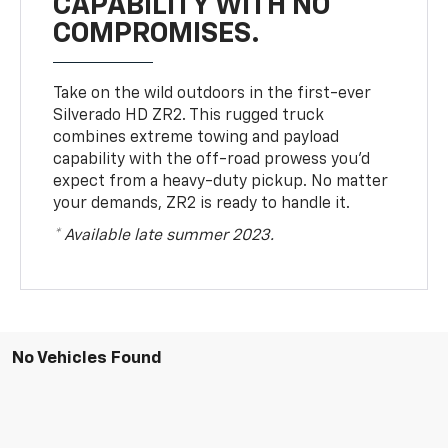
CAPABILITY WITH NO
COMPROMISES.
Take on the wild outdoors in the first-ever
Silverado HD ZR2. This rugged truck
combines extreme towing and payload
capability with the off-road prowess you’d
expect from a heavy-duty pickup. No matter
your demands, ZR2 is ready to handle it.
* Available late summer 2023.
No Vehicles Found