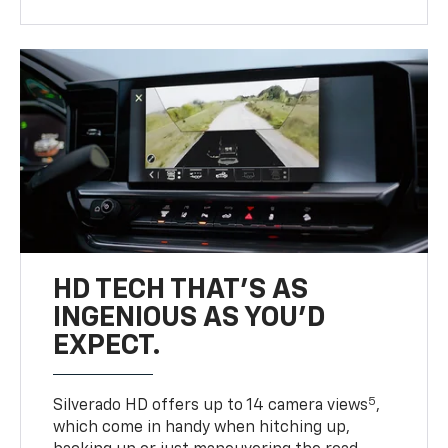
HD TECH THAT’S AS
INGENIOUS AS YOU’D
EXPECT.
5
Silverado HD offers up to 14 camera views
,
which come in handy when hitching up,