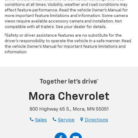
conditions at all times. Visibility, weather and road conditions may
affect feature performance. Read the vehicle Owner’s Manual for
more important feature limitations and information. Some camera
views require available accessory camera and installation. Not
compatible with all trailers. See your dealer for details.
6
Safety or driver assistance features are no substitute for the
driver's responsibility to operate the vehicle in a safe manner. Read
the vehicle Owner’s Manual for important feature limitations and
information.
Mora Chevrolet
800 Highway 65 S., Mora, MN 55051
Sales
Service
Directions