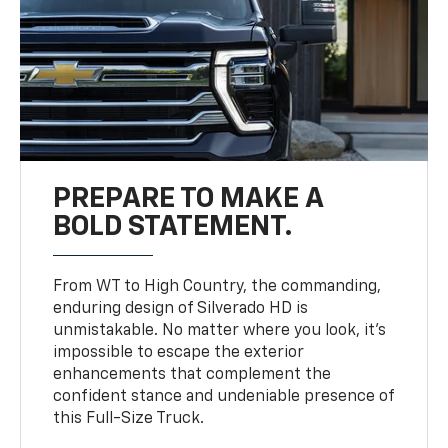
PREPARE TO MAKE A
BOLD STATEMENT.
From WT to High Country, the commanding,
enduring design of Silverado HD is
unmistakable. No matter where you look, it’s
impossible to escape the exterior
enhancements that complement the
confident stance and undeniable presence of
this Full-Size Truck.