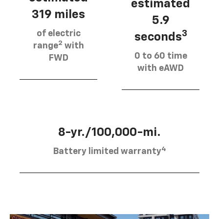
estimated
319 miles
5.9
of electric
3
seconds
2
range
with
0 to 60 time
FWD
with eAWD
8-yr./100,000-mi.
4
Battery limited warranty