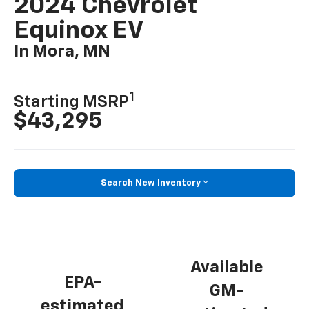
2024 Chevrolet
Equinox EV
In Mora, MN
1
Starting MSRP
$43,295
Search New Inventory
Available
EPA-
GM-
estimated