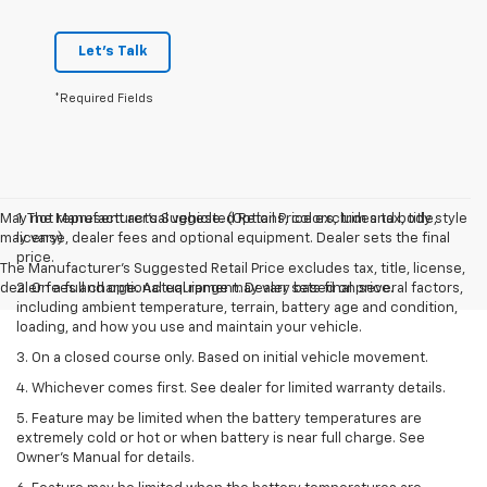
Let's Talk
*Required Fields
May not represent actual vehicle. (Options, colors, trim and body style
1. The Manufacturer’s Suggested Retail Price excludes tax, title,
may vary)
license, dealer fees and optional equipment. Dealer sets the final
price.
The Manufacturer's Suggested Retail Price excludes tax, title, license,
dealer fees and optional equipment. Dealer sets final price.
2. On a full charge. Actual range may vary based on several factors,
including ambient temperature, terrain, battery age and condition,
loading, and how you use and maintain your vehicle.
3. On a closed course only. Based on initial vehicle movement.
4. Whichever comes first. See dealer for limited warranty details.
5. Feature may be limited when the battery temperatures are
extremely cold or hot or when battery is near full charge. See
Owner's Manual for details.