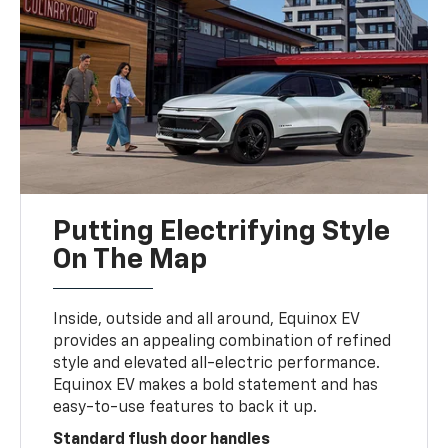
Putting Electrifying Style
On The Map
Inside, outside and all around, Equinox EV
provides an appealing combination of refined
style and elevated all-electric performance.
Equinox EV makes a bold statement and has
easy-to-use features to back it up.
Standard flush door handles