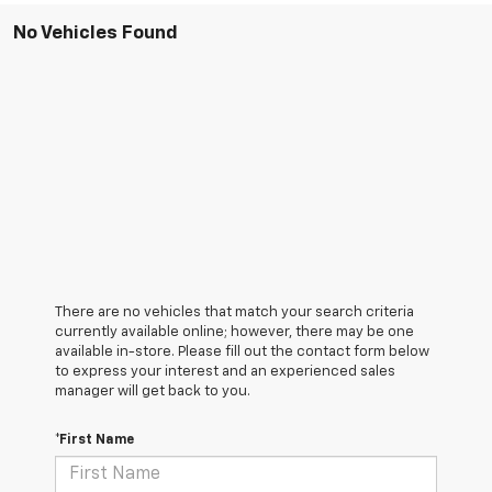
No Vehicles Found
There are no vehicles that match your search criteria
currently available online; however, there may be one
available in-store. Please fill out the contact form below
to express your interest and an experienced sales
manager will get back to you.
*First Name