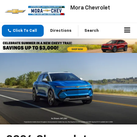
Mora Chevrolet
Click To Call
Directions
Search