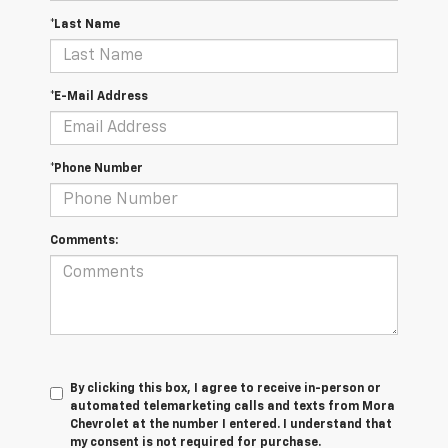
*Last Name
*E-Mail Address
*Phone Number
Comments:
By clicking this box, I agree to receive in-person or
automated telemarketing calls and texts from Mora
Chevrolet at the number I entered. I understand that
my consent is not required for purchase.