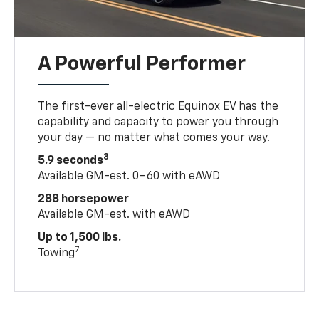
A Powerful Performer
The first-ever all-electric Equinox EV has the
capability and capacity to power you through
your day — no matter what comes your way.
3
5.9 seconds
Available GM-est. 0–60 with eAWD
288 horsepower
Available GM-est. with eAWD
Up to 1,500 lbs.
7
Towing