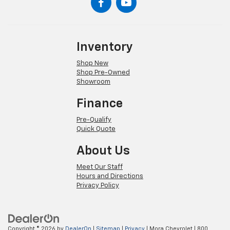
Inventory
Shop New
Shop Pre-Owned
Showroom
Finance
Pre-Qualify
Quick Quote
About Us
Meet Our Staff
Hours and Directions
Privacy Policy
Copyright © 2026
by
DealerOn
|
Sitemap
|
Privacy
| Mora Chevrolet
|
800