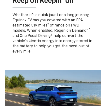
Keep On Keepin' On
Whether it’s a quick jaunt or a long journey,
Equinox EV has you covered with an EPA-
2
estimated 319 miles
of range on FWD
5
models. When enabled, Regen on Demand™
6
and One Pedal Driving
help convert the
vehicle's kinetic energy into energy stored in
the battery to help you get the most out of
every mile.