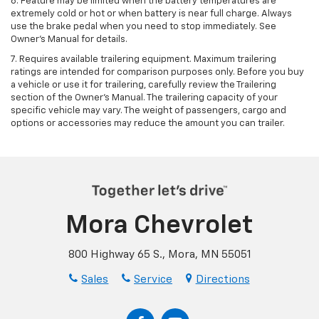
6. Feature may be limited when the battery temperatures are
extremely cold or hot or when battery is near full charge. Always
use the brake pedal when you need to stop immediately. See
Owner’s Manual for details.
7. Requires available trailering equipment. Maximum trailering
ratings are intended for comparison purposes only. Before you buy
a vehicle or use it for trailering, carefully review the Trailering
section of the Owner's Manual. The trailering capacity of your
specific vehicle may vary. The weight of passengers, cargo and
options or accessories may reduce the amount you can trailer.
Mora Chevrolet
800 Highway 65 S., Mora, MN 55051
Sales
Service
Directions