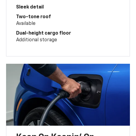
Sleek detail
Two-tone roof
Available
Dual-height cargo floor
Additional storage