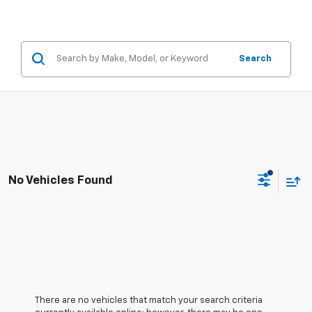
Search
No Vehicles Found
There are no vehicles that match your search criteria