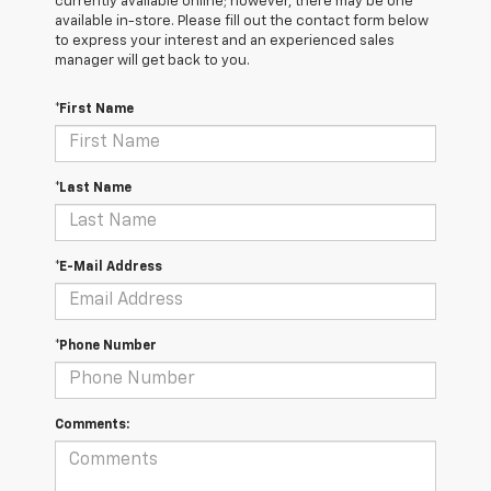
currently available online; however, there may be one
available in-store. Please fill out the contact form below
to express your interest and an experienced sales
manager will get back to you.
*First Name
*Last Name
*E-Mail Address
*Phone Number
Comments: