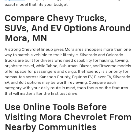
exact model that fits your budget.
Compare Chevy Trucks,
SUVs, And EV Options Around
Mora, MN
A strong Chevrolet lineup gives Mora area shoppers more than one
way to match a vehicle to their lifestyle. Silverado and Colorado
trucks are built for drivers who need capability for hauling, towing,
or jobsite travel, while Tahoe, Suburban, Blazer, and Traverse models
offer space for passengers and cargo. If efficiency is a priority for
commutes across Kanabec County, Equinox EV, Blazer EV, Silverado
EV, and Bolt options may be worth reviewing. Compare each
category with your daily route in mind, then focus on the features
that will matter after the first test drive.
Use Online Tools Before
Visiting Mora Chevrolet From
Nearby Communities