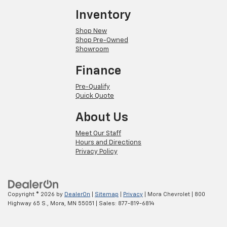
Inventory
Shop New
Shop Pre-Owned
Showroom
Finance
Pre-Qualify
Quick Quote
About Us
Meet Our Staff
Hours and Directions
Privacy Policy
Copyright © 2026
by
DealerOn
|
Sitemap
|
Privacy
| Mora Chevrolet
|
800
Highway 65 S.,
Mora,
MN
55051
| Sales:
877-819-6814