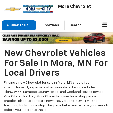
Mora Chevrolet
Click To Call
Directions
Search
New Chevrolet Vehicles
For Sale In Mora, MN For
Local Drivers
Finding a new Chevrolet for sale in Mora, MN should feel
straightforward, especially when your daily driving includes
Highway 65, Kanabec County roads, and weekend routes toward
Pine City or Hinckley. Mora Chevrolet gives local shoppers a
practical place to compare new Chevy trucks, SUVs, EVs, and
financing tools in one stop. This page helps you narrow your search
before you step onto the lot.