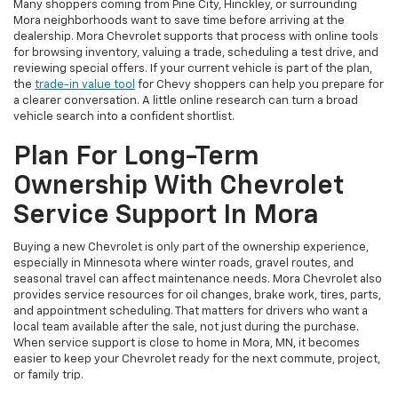
Many shoppers coming from Pine City, Hinckley, or surrounding
Mora neighborhoods want to save time before arriving at the
dealership. Mora Chevrolet supports that process with online tools
for browsing inventory, valuing a trade, scheduling a test drive, and
reviewing special offers. If your current vehicle is part of the plan,
the
trade-in value tool
for Chevy shoppers can help you prepare for
a clearer conversation. A little online research can turn a broad
vehicle search into a confident shortlist.
Plan For Long-Term
Ownership With Chevrolet
Service Support In Mora
Buying a new Chevrolet is only part of the ownership experience,
especially in Minnesota where winter roads, gravel routes, and
seasonal travel can affect maintenance needs. Mora Chevrolet also
provides service resources for oil changes, brake work, tires, parts,
and appointment scheduling. That matters for drivers who want a
local team available after the sale, not just during the purchase.
When service support is close to home in Mora, MN, it becomes
easier to keep your Chevrolet ready for the next commute, project,
or family trip.