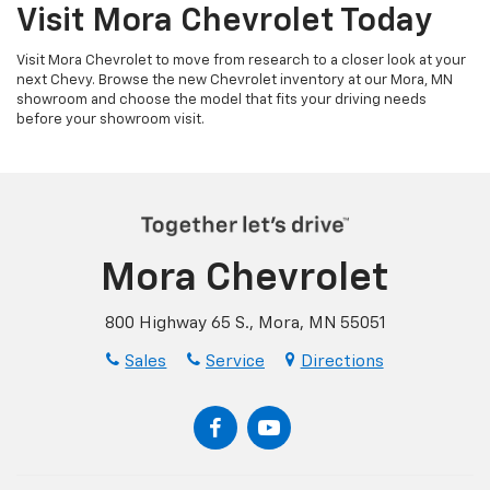
Visit Mora Chevrolet Today
Visit Mora Chevrolet to move from research to a closer look at your
next Chevy. Browse the new Chevrolet inventory at our Mora, MN
showroom and choose the model that fits your driving needs
before your showroom visit.
Mora Chevrolet
800 Highway 65 S., Mora, MN 55051
Sales
Service
Directions