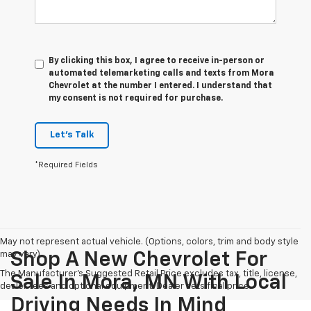
By clicking this box, I agree to receive in-person or
automated telemarketing calls and texts from Mora
Chevrolet at the number I entered. I understand that
my consent is not required for purchase.
Let's Talk
*Required Fields
May not represent actual vehicle. (Options, colors, trim and body style
may vary)
Shop A New Chevrolet For
The Manufacturer's Suggested Retail Price excludes tax, title, license,
Sale In Mora, MN With Local
dealer fees and optional equipment. Dealer sets final price.
Driving Needs In Mind