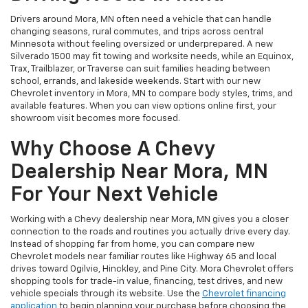
Drivers around Mora, MN often need a vehicle that can handle
changing seasons, rural commutes, and trips across central
Minnesota without feeling oversized or underprepared. A new
Silverado 1500 may fit towing and worksite needs, while an Equinox,
Trax, Trailblazer, or Traverse can suit families heading between
school, errands, and lakeside weekends. Start with our new
Chevrolet inventory in Mora, MN to compare body styles, trims, and
available features. When you can view options online first, your
showroom visit becomes more focused.
Why Choose A Chevy
Dealership Near Mora, MN
For Your Next Vehicle
Working with a Chevy dealership near Mora, MN gives you a closer
connection to the roads and routines you actually drive every day.
Instead of shopping far from home, you can compare new
Chevrolet models near familiar routes like Highway 65 and local
drives toward Ogilvie, Hinckley, and Pine City. Mora Chevrolet offers
shopping tools for trade-in value, financing, test drives, and new
vehicle specials through its website. Use the
Chevrolet financing
application
to begin planning your purchase before choosing the